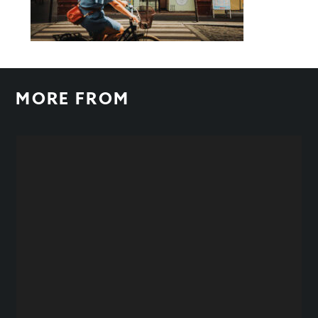
MORE FROM