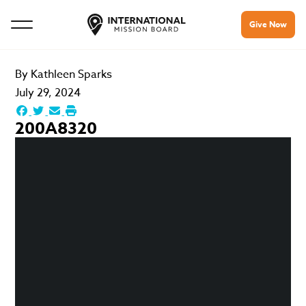
Give Now
By
Kathleen Sparks
July 29, 2024
200A8320