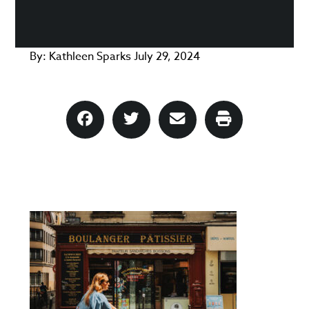
By:
Kathleen Sparks
July 29, 2024