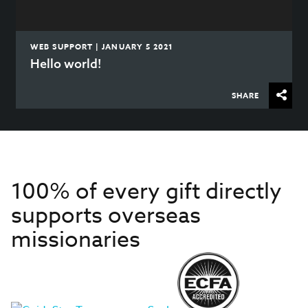
WEB SUPPORT | JANUARY 5 2021
Hello world!
SHARE
100% of every gift directly
supports overseas
missionaries