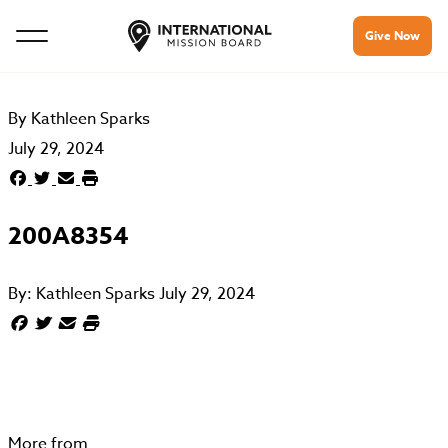
Give Now
By
Kathleen Sparks
July 29, 2024
200A8354
By:
Kathleen Sparks
July 29, 2024
More from