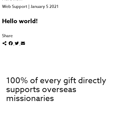
Web Support | January 5 2021
Hello world!
Share
100% of every gift directly
supports overseas
missionaries