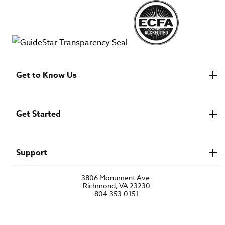
Get to Know Us
About IMB
Financials
Newsroom & Stories
Get Started
Who Is Lottie Moon?
U.S. Careers
Get Involved
Find a Mission Trip
Speaker Requests
Support
Account Login
FAQs
3806 Monument Ave.
Privacy Policy
Richmond, VA 23230
Contact Us
804.353.0151