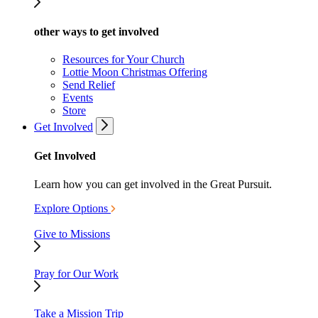
other ways to get involved
Resources for Your Church
Lottie Moon Christmas Offering
Send Relief
Events
Store
Get Involved
Get Involved
Learn how you can get involved in the Great Pursuit.
Explore Options
Give to Missions
Pray for Our Work
Take a Mission Trip