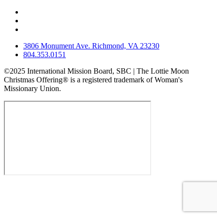
3806 Monument Ave. Richmond, VA 23230
804.353.0151
©2025 International Mission Board, SBC | The Lottie Moon
Christmas Offering® is a registered trademark of Woman's
Missionary Union.