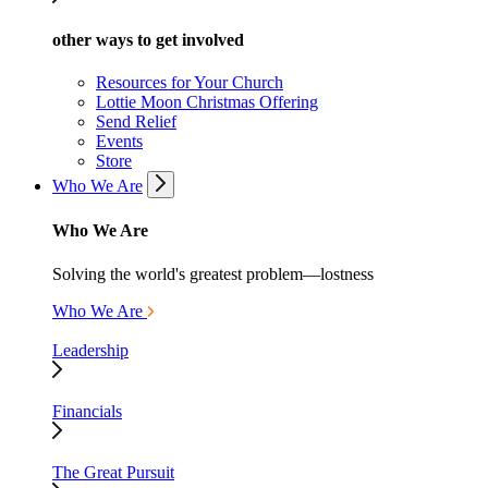
other ways to get involved
Resources for Your Church
Lottie Moon Christmas Offering
Send Relief
Events
Store
Who We Are
Who We Are
Solving the world's greatest problem—lostness
Who We Are
Leadership
Financials
The Great Pursuit