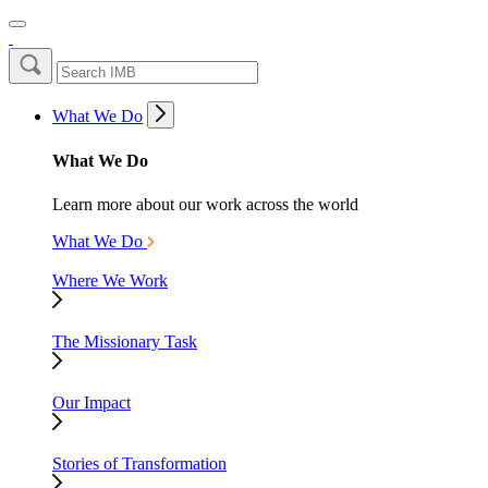
What We Do
What We Do
Learn more about our work across the world
What We Do
Where We Work
The Missionary Task
Our Impact
Stories of Transformation