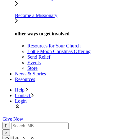
Become a Missionary
other ways to get involved
Resources for Your Church
Lottie Moon Christmas Offering
Send Relief
Events
Store
News & Stories
Resources
Help
Contact
Login
Give Now
×