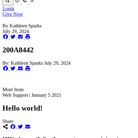
Login
Give Now
By
Kathleen Sparks
July 29, 2024
200A8442
By:
Kathleen Sparks
July 29, 2024
More from
Web Support | January 5 2021
Hello world!
Share