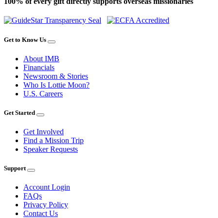
100% of every gift directly supports overseas missionaries
Get to Know Us
About IMB
Financials
Newsroom & Stories
Who Is Lottie Moon?
U.S. Careers
Get Started
Get Involved
Find a Mission Trip
Speaker Requests
Support
Account Login
FAQs
Privacy Policy
Contact Us