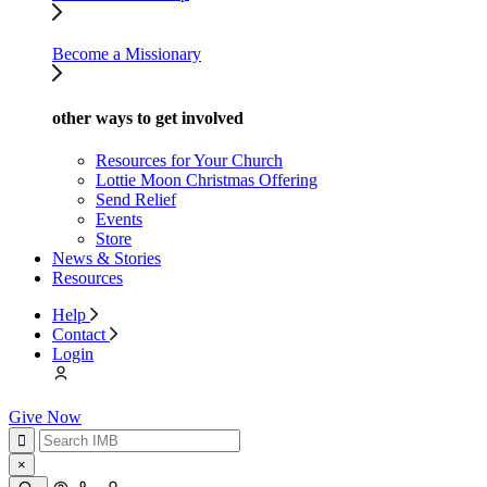
Become a Missionary
other ways to get involved
Resources for Your Church
Lottie Moon Christmas Offering
Send Relief
Events
Store
News & Stories
Resources
Help
Contact
Login
Give Now
×