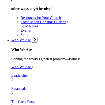
other ways to get involved
Resources for Your Church
Lottie Moon Christmas Offering
Send Relief
Events
Store
Who We Are
Who We Are
Solving the world's greatest problem—lostness
Who We Are
Leadership
Financials
The Great Pursuit