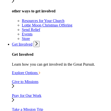
other ways to get involved
Resources for Your Church
Lottie Moon Christmas Offering
Send Relief
Events
Store
Get Involved
Get Involved
Learn how you can get involved in the Great Pursuit.
Explore Options
Give to Missions
Pray for Our Work
Take a Mission Trip