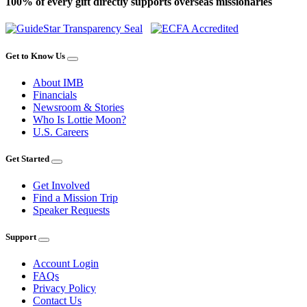
100% of every gift directly supports overseas missionaries
Get to Know Us
About IMB
Financials
Newsroom & Stories
Who Is Lottie Moon?
U.S. Careers
Get Started
Get Involved
Find a Mission Trip
Speaker Requests
Support
Account Login
FAQs
Privacy Policy
Contact Us