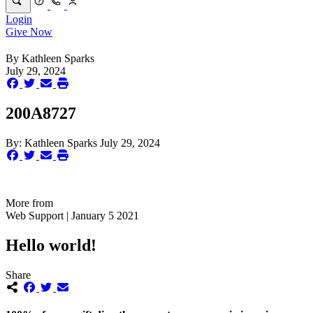
Login
Give Now
By
Kathleen Sparks
July 29, 2024
200A8727
By:
Kathleen Sparks
July 29, 2024
More from
Web Support | January 5 2021
Hello world!
Share