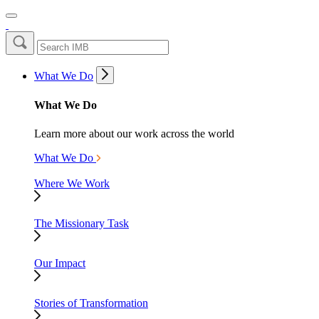
What We Do
What We Do
Learn more about our work across the world
What We Do
Where We Work
The Missionary Task
Our Impact
Stories of Transformation