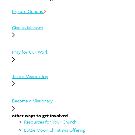
Explore Options
Give to Missions
Pray for Our Work
Take a Mission Trip
Become a Missionary
other ways to get involved
Resources for Your Church
Lottie Moon Christmas Offering