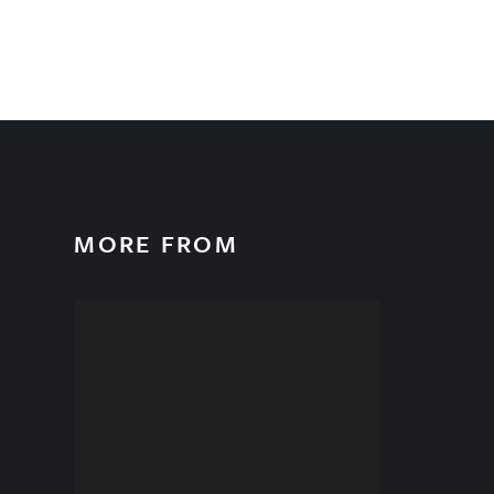
MORE FROM