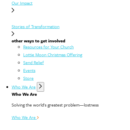
Our Impact
Stories of Transformation
other ways to get involved
Resources for Your Church
Lottie Moon Christmas Offering
Send Relief
Events
Store
Who We Are
Who We Are
Solving the world's greatest problem—lostness
Who We Are