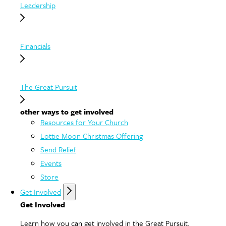
Leadership
Financials
The Great Pursuit
other ways to get involved
Resources for Your Church
Lottie Moon Christmas Offering
Send Relief
Events
Store
Get Involved
Get Involved
Learn how you can get involved in the Great Pursuit.