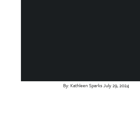
By:
Kathleen Sparks
July 29, 2024