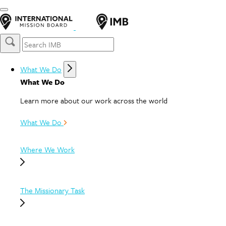
What We Do
What We Do
Learn more about our work across the world
What We Do
Where We Work
The Missionary Task