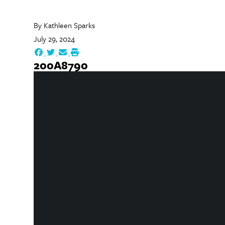
By
Kathleen Sparks
July 29, 2024
200A8790