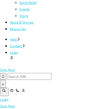
Send Relief
Events
Store
News & Stories
Resources
Help
Contact
Login
Give Now
×
Login
Give Now