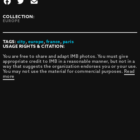
COLLECTION:
EUROPE
TAGS:
city
,
europe
,
france
,
paris
USAGE RIGHTS & CITATION:
You are free to share and adapt IMB photos. You must give
appropriate credit to IMB in a reasonable manner, but not in a
way that suggests the organization endorses you or your use.
You may not use the material for commercial purposes.
Read
more