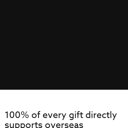
100% of every gift directly
supports overseas