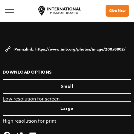
Give Now
https://www.imb.org/photos/image/200a8802/
DOWNLOAD OPTIONS
Small
Low resolution for screen
Large
High resolution for print