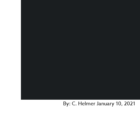
By:
C. Helmer
January 10, 2021