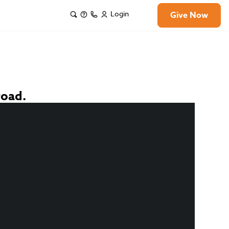
Login
Give Now
road.