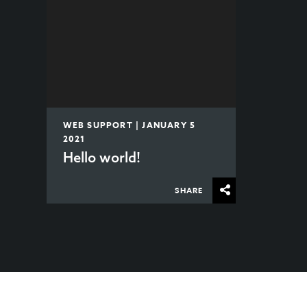
WEB SUPPORT | JANUARY 5
2021
Hello world!
SHARE