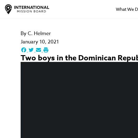
What We 
By
C. Helmer
January 10, 2021
Two boys in the Dominican Republi