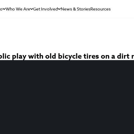
Do
Who We Are
Get Involved
News & Stories
Resources
c play with old bicycle tires on a dirt 