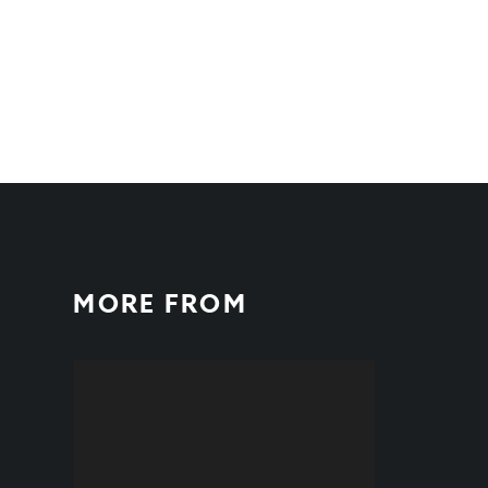
MORE FROM