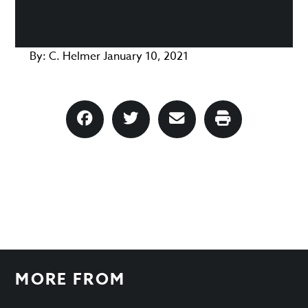
By:
C. Helmer
January 10, 2021
MORE FROM