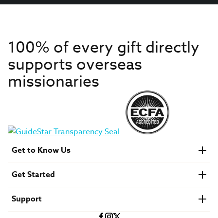
100% of every gift directly
supports overseas
missionaries
Get to Know Us
About IMB
Get Started
Financials
Newsroom & Stories
Who Is Lottie Moon?
Get Involved
U.S. Careers
Support
Find a Mission Trip
Speaker Requests
Account Login