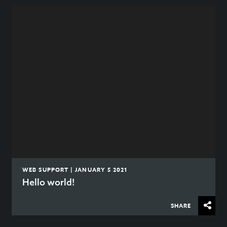
WEB SUPPORT | JANUARY 5 2021
Hello world!
SHARE