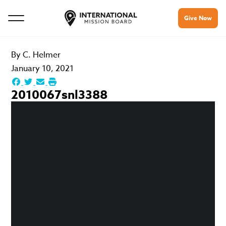
Give Now
By
C. Helmer
January 10, 2021
2010067snl3388