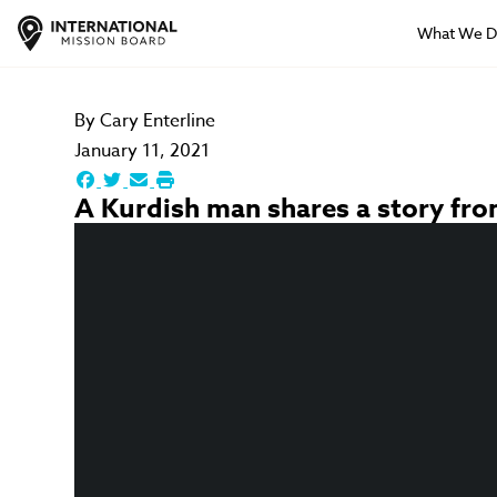
What We 
By
Cary Enterline
January 11, 2021
A Kurdish man shares a story from