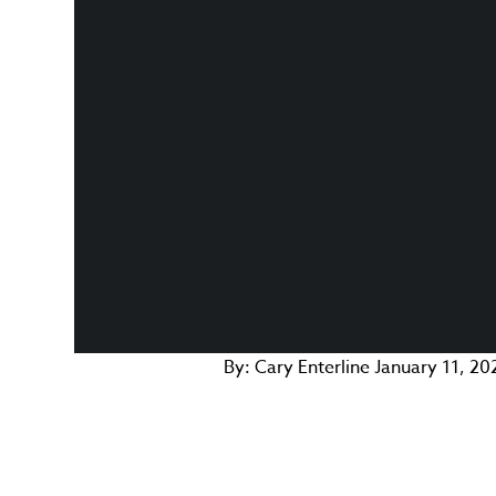
By:
Cary Enterline
January 11, 20