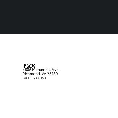
3806 Monument Ave.
Richmond, VA 23230
804.353.0151