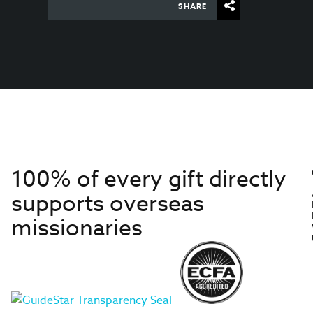
SHARE
100% of every gift directly
supports overseas
missionaries