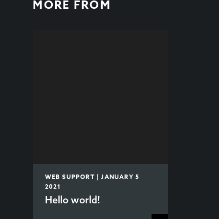
MORE FROM
WEB SUPPORT | JANUARY 5
2021
Hello world!