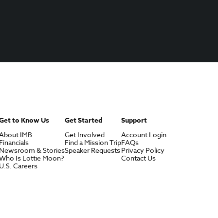
Get to Know Us
Get Started
Support
About IMB
Get Involved
Account Login
Financials
Find a Mission Trip
FAQs
Newsroom & Stories
Speaker Requests
Privacy Policy
Who Is Lottie Moon?
Contact Us
U.S. Careers