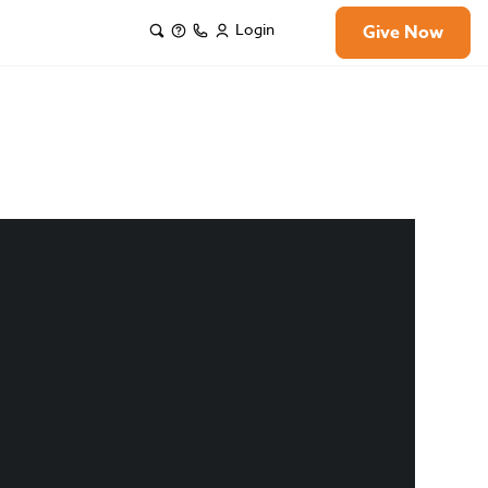
Login
Give Now