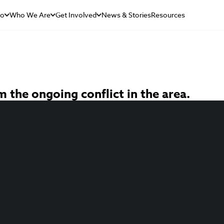
Do
Who We Are
Get Involved
News & Stories
Resources
 the ongoing conflict in the area.