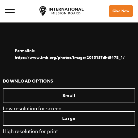
Give Now
https://www.imb.org/photos/image/2010157dht5478_1/
DOWNLOAD OPTIONS
Small
Low resolution for screen
Large
High resolution for print