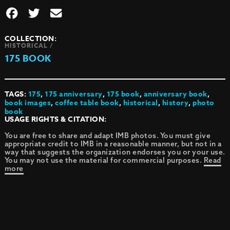
COLLECTION:
HISTORICAL /
175 BOOK
TAGS:
175
,
175 anniversary
,
175 book
,
anniversary book
,
book images
,
coffee table book
,
historical
,
history
,
photo
book
USAGE RIGHTS & CITATION:
You are free to share and adapt IMB photos. You must give
appropriate credit to IMB in a reasonable manner, but not in a
way that suggests the organization endorses you or your use.
You may not use the material for commercial purposes.
Read
more