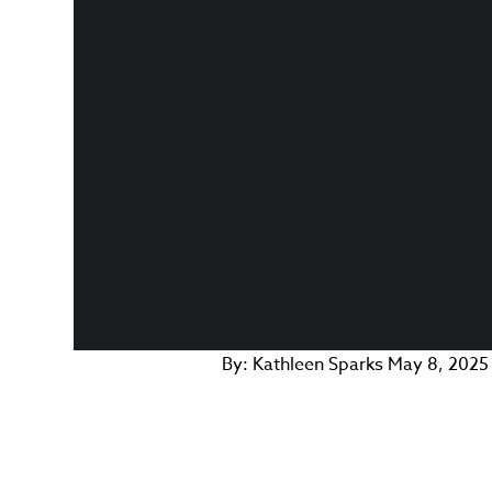
By:
Kathleen Sparks
May 8, 2025