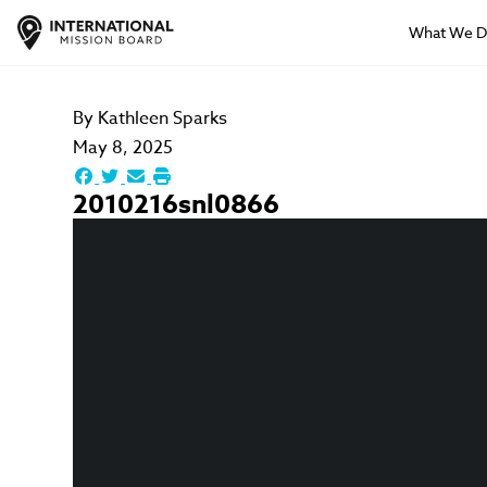
What We 
By
Kathleen Sparks
May 8, 2025
2010216snl0866