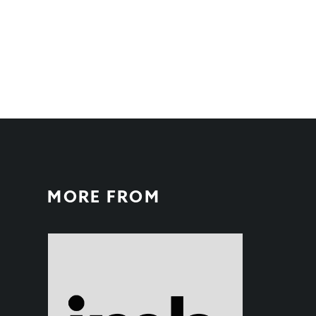
MORE FROM