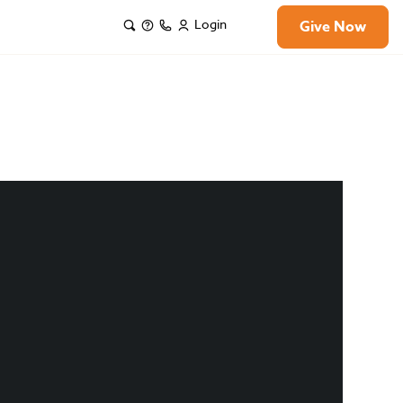
Login
Give Now