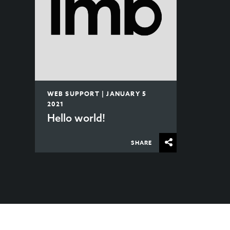
WEB SUPPORT | JANUARY 5
2021
Hello world!
SHARE