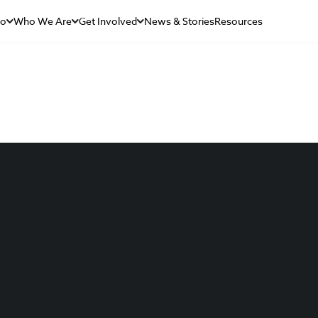
Do
Who We Are
Get Involved
News & Stories
Resources