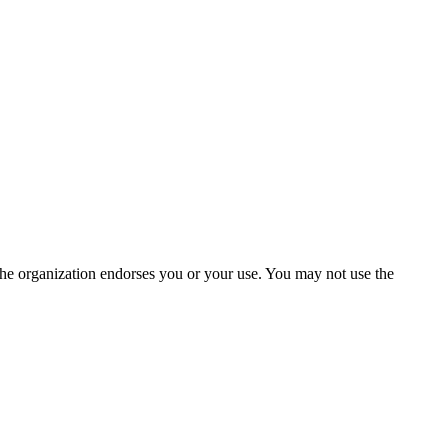
the organization endorses you or your use. You may not use the