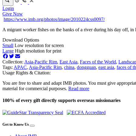
Login
Give Now
https://www.imb.org/photos/image/2010224css0097/
A migrant worker fishes on the banks of a river during his day off, i
Download Options
Small
Low resolution for screen
Large
High resolution for print
Collection:
Asia-Pacific Rim
,
East Asia
,
Faces of the World
,
Landsca
Tags:
APAC
,
Asia-Pacific Rim
,
china
,
dongguan
,
east asia
,
faces of t
Usage Rights & Citation:
You are free to share and adapt IMB photos. You must give appropriat
material for commercial purposes.
Read more
100% of every gift directly supports overseas missionaries
Get to Know Us