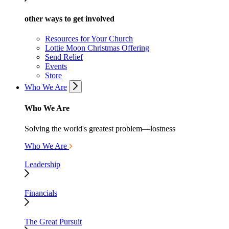
other ways to get involved
Resources for Your Church
Lottie Moon Christmas Offering
Send Relief
Events
Store
Who We Are
Who We Are
Solving the world's greatest problem—lostness
Who We Are
Leadership
Financials
The Great Pursuit