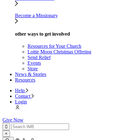
Become a Missionary
other ways to get involved
Resources for Your Church
Lottie Moon Christmas Offering
Send Relief
Events
Store
News & Stories
Resources
Help
Contact
Login
Give Now
×