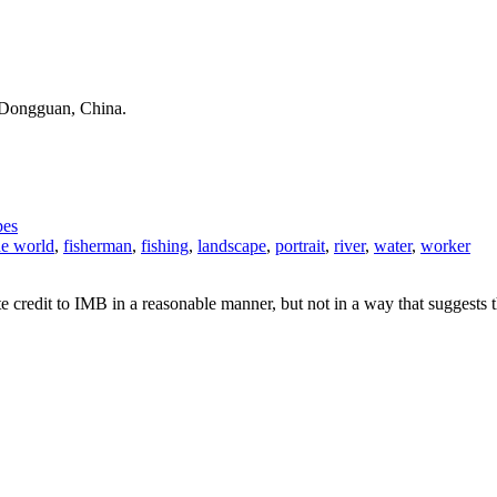
n Dongguan, China.
pes
he world
,
fisherman
,
fishing
,
landscape
,
portrait
,
river
,
water
,
worker
e credit to IMB in a reasonable manner, but not in a way that suggests 