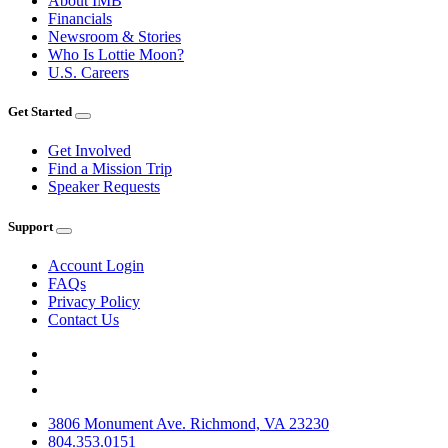
About IMB
Financials
Newsroom & Stories
Who Is Lottie Moon?
U.S. Careers
Get Started
Get Involved
Find a Mission Trip
Speaker Requests
Support
Account Login
FAQs
Privacy Policy
Contact Us
3806 Monument Ave. Richmond, VA 23230
804.353.0151