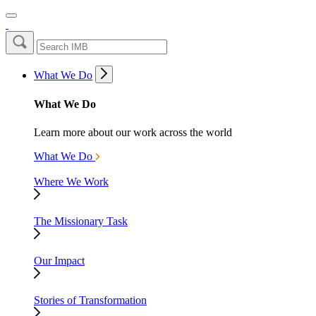
What We Do
What We Do
Learn more about our work across the world
What We Do
Where We Work
The Missionary Task
Our Impact
Stories of Transformation