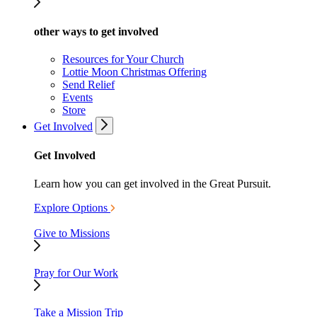
other ways to get involved
Resources for Your Church
Lottie Moon Christmas Offering
Send Relief
Events
Store
Get Involved
Get Involved
Learn how you can get involved in the Great Pursuit.
Explore Options
Give to Missions
Pray for Our Work
Take a Mission Trip