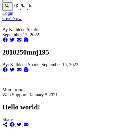
Login
Give Now
By
Kathleen Sparks
September 15, 2022
2010250mnj195
By:
Kathleen Sparks
September 15, 2022
More from
Web Support | January 5 2021
Hello world!
Share