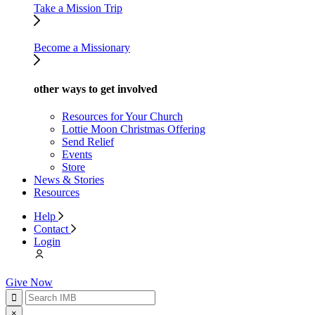
Take a Mission Trip
Become a Missionary
other ways to get involved
Resources for Your Church
Lottie Moon Christmas Offering
Send Relief
Events
Store
News & Stories
Resources
Help
Contact
Login
Give Now
×