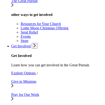
The Great Pursuit
other ways to get involved
Resources for Your Church
Lottie Moon Christmas Offering
Send Relief
Events
Store
Get Involved
Get Involved
Learn how you can get involved in the Great Pursuit.
Explore Options
Give to Missions
Pray for Our Work