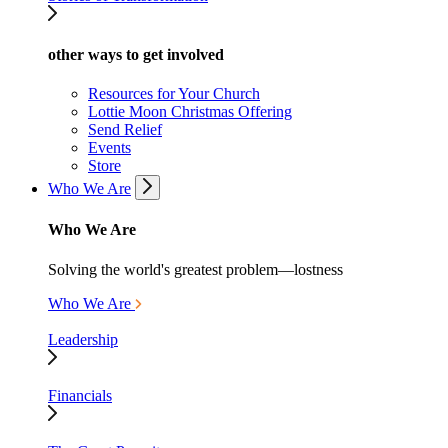
other ways to get involved
Resources for Your Church
Lottie Moon Christmas Offering
Send Relief
Events
Store
Who We Are
Who We Are
Solving the world's greatest problem—lostness
Who We Are
Leadership
Financials