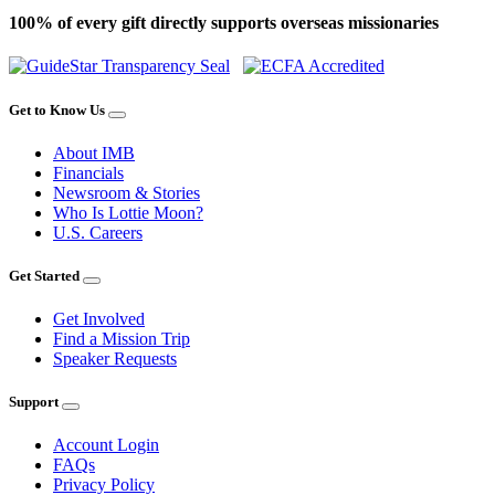
100% of every gift directly supports overseas missionaries
Get to Know Us
About IMB
Financials
Newsroom & Stories
Who Is Lottie Moon?
U.S. Careers
Get Started
Get Involved
Find a Mission Trip
Speaker Requests
Support
Account Login
FAQs
Privacy Policy