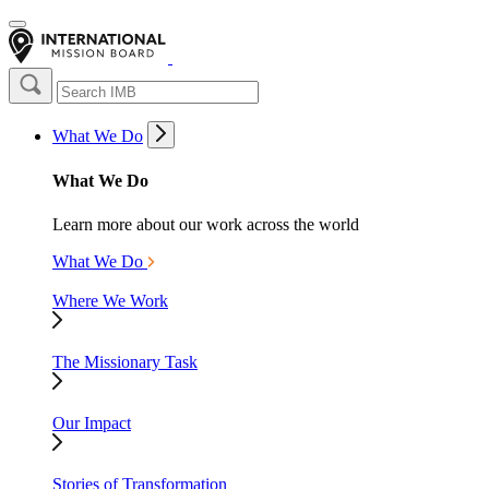
What We Do
What We Do
Learn more about our work across the world
What We Do
Where We Work
The Missionary Task
Our Impact
Stories of Transformation