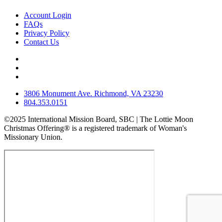
Account Login
FAQs
Privacy Policy
Contact Us
3806 Monument Ave. Richmond, VA 23230
804.353.0151
©2025 International Mission Board, SBC | The Lottie Moon
Christmas Offering® is a registered trademark of Woman's
Missionary Union.