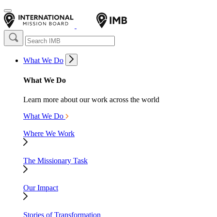
What We Do
What We Do
Learn more about our work across the world
What We Do
Where We Work
The Missionary Task
Our Impact
Stories of Transformation