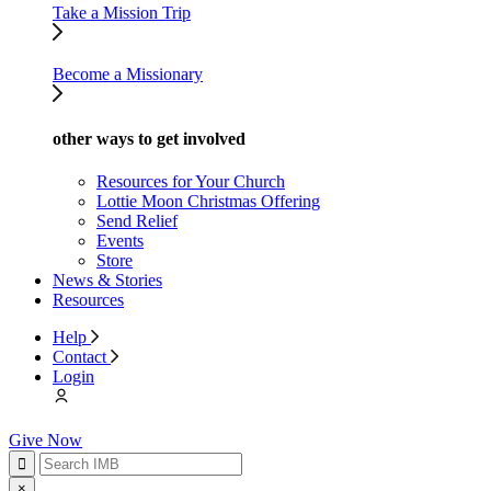
Take a Mission Trip
Become a Missionary
other ways to get involved
Resources for Your Church
Lottie Moon Christmas Offering
Send Relief
Events
Store
News & Stories
Resources
Help
Contact
Login
Give Now
×