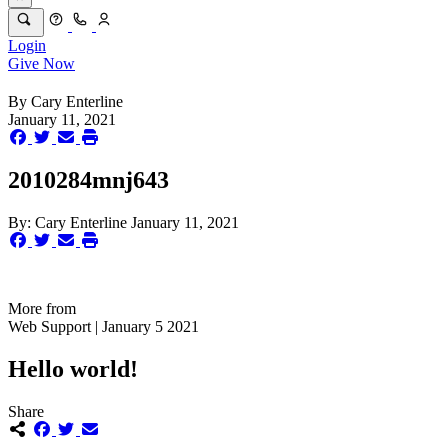
Login
Give Now
By
Cary Enterline
January 11, 2021
2010284mnj643
By:
Cary Enterline
January 11, 2021
More from
Web Support | January 5 2021
Hello world!
Share