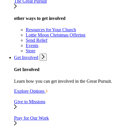
The Great Pursuit
other ways to get involved
Resources for Your Church
Lottie Moon Christmas Offering
Send Relief
Events
Store
Get Involved
Get Involved
Learn how you can get involved in the Great Pursuit.
Explore Options
Give to Missions
Pray for Our Work