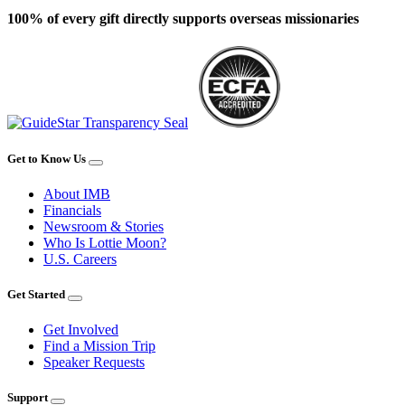
100% of every gift directly supports overseas missionaries
Get to Know Us
About IMB
Financials
Newsroom & Stories
Who Is Lottie Moon?
U.S. Careers
Get Started
Get Involved
Find a Mission Trip
Speaker Requests
Support