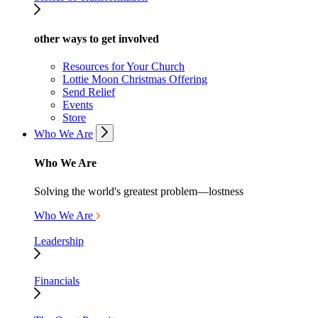
other ways to get involved
Resources for Your Church
Lottie Moon Christmas Offering
Send Relief
Events
Store
Who We Are
Who We Are
Solving the world's greatest problem—lostness
Who We Are
Leadership
Financials