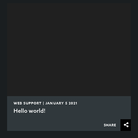
WEB SUPPORT | JANUARY 5 2021
Hello world!
SHARE