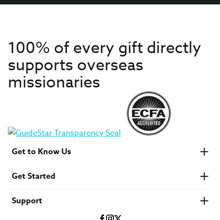
100% of every gift directly
supports overseas
missionaries
Get to Know Us
About IMB
Get Started
Financials
Newsroom & Stories
Who Is Lottie Moon?
Get Involved
U.S. Careers
Support
Find a Mission Trip
Speaker Requests
Account Login