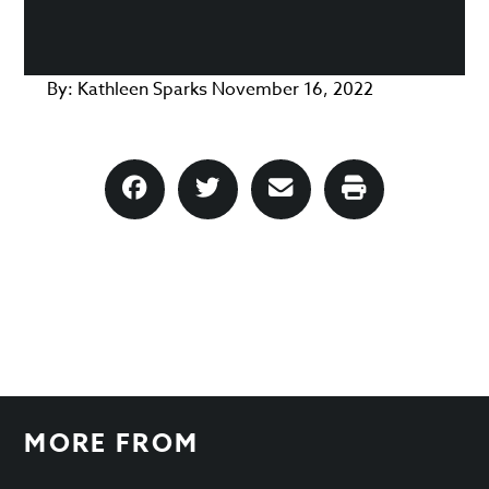
By:
Kathleen Sparks
November 16, 2022
MORE FROM