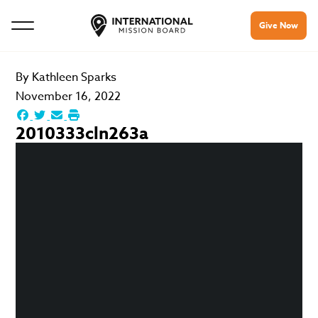
Give Now
By
Kathleen Sparks
November 16, 2022
2010333cln263a