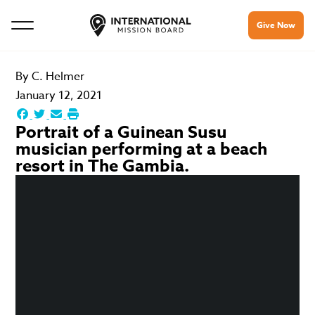
Give Now
By
C. Helmer
January 12, 2021
Portrait of a Guinean Susu
musician performing at a beach
resort in The Gambia.