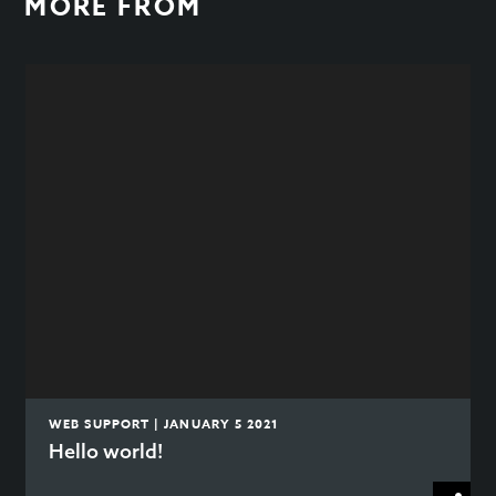
MORE FROM
WEB SUPPORT | JANUARY 5 2021
Hello world!