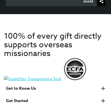
SHARE
100% of every gift directly
supports overseas
missionaries
Get to Know Us
About IMB
Get Started
Financials
Newsroom & Stories
Who Is Lottie Moon?
Get Involved