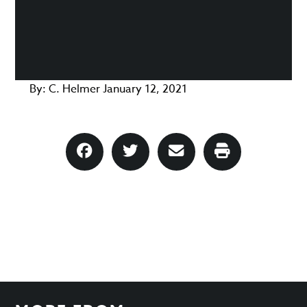
By:
C. Helmer
January 12, 2021