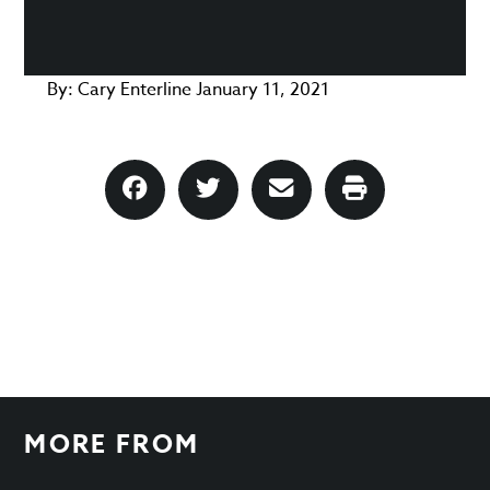
By:
Cary Enterline
January 11, 2021
MORE FROM