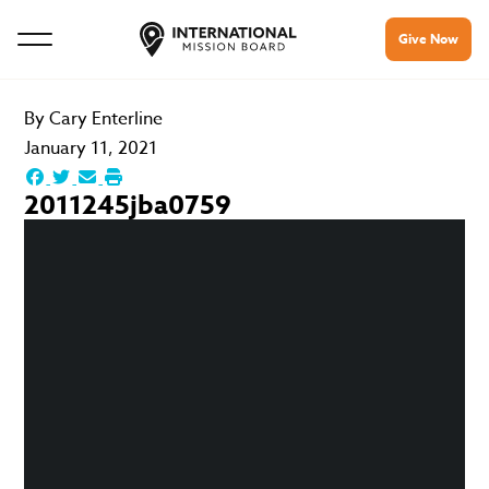
Give Now
By
Cary Enterline
January 11, 2021
2011245jba0759