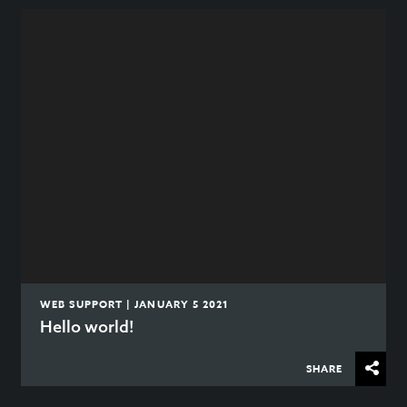
WEB SUPPORT | JANUARY 5 2021
Hello world!
SHARE