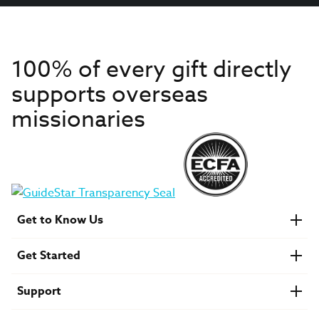
100% of every gift directly
supports overseas
missionaries
Get to Know Us
About IMB
Get Started
Financials
Newsroom & Stories
Who Is Lottie Moon?
Get Involved
U.S. Careers
Support
Find a Mission Trip
Speaker Requests
Account Login