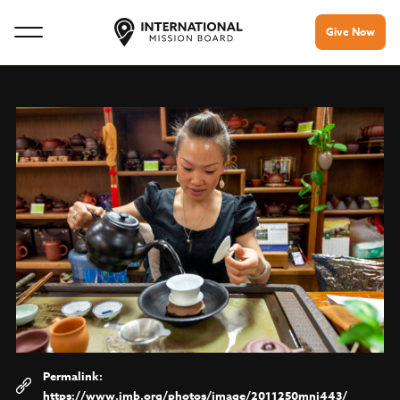
Give Now
https://www.imb.org/photos/image/2011250mnj443/