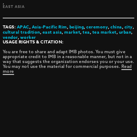
,
EAST ASIA
TAGS:
APAC
,
Asia-Pacific Rim
,
beijing
,
ceremony
,
china
,
city
,
cultural tradition
,
east asia
,
market
,
tea
,
tea market
,
urban
,
vendor
,
worker
USAGE RIGHTS & CITATION:
You are free to share and adapt IMB photos. You must give
appropriate credit to IMB in a reasonable manner, but not in a
way that suggests the organization endorses you or your use.
You may not use the material for commercial purposes.
Read
more