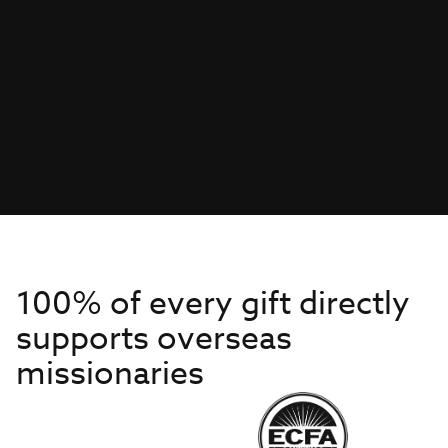
100% of every gift directly
supports overseas
missionaries