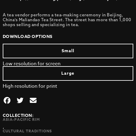
A tea vendor performs a tea-making ceremony in Beijing,
China’s Maliandao Tea Street. The street has more than 1,000
shops selling and specializing in tea.
DOWNLOAD OPTIONS
Small
Low resolution for screen
Large
High resolution for print
COLLECTION:
ASIA-PACIFIC RIM
,
CULTURAL TRADITIONS