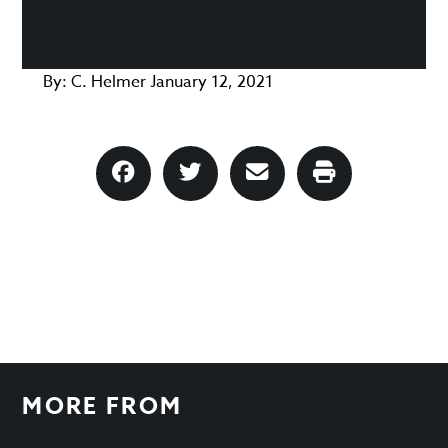
By:
C. Helmer
January 12, 2021
MORE FROM