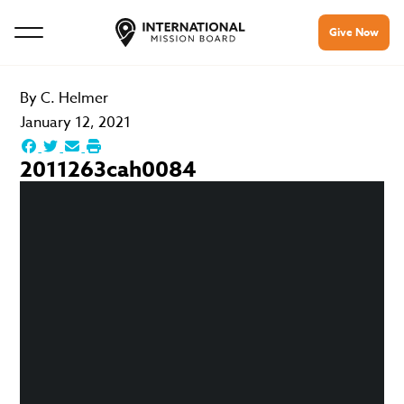
Give Now
By
C. Helmer
January 12, 2021
2011263cah0084