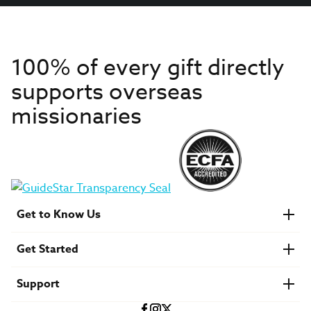
100% of every gift directly
supports overseas
missionaries
Get to Know Us
About IMB
Get Started
Financials
Newsroom & Stories
Who Is Lottie Moon?
Get Involved
U.S. Careers
Support
Find a Mission Trip
Speaker Requests
Account Login