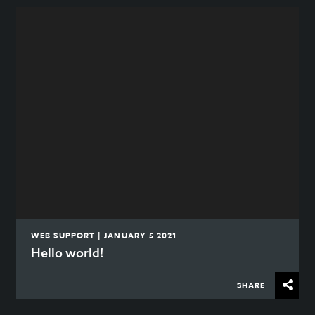
WEB SUPPORT | JANUARY 5 2021
Hello world!
SHARE