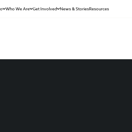
Do
Who We Are
Get Involved
News & Stories
Resources