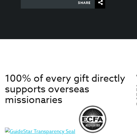
SHARE
100% of every gift directly
supports overseas
missionaries