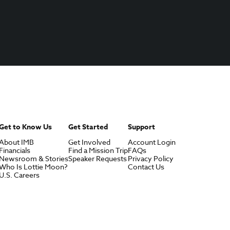
Get to Know Us
Get Started
Support
About IMB
Get Involved
Account Login
Financials
Find a Mission Trip
FAQs
Newsroom & Stories
Speaker Requests
Privacy Policy
Who Is Lottie Moon?
Contact Us
U.S. Careers