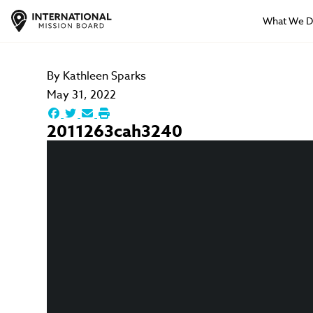
What We 
By
Kathleen Sparks
May 31, 2022
2011263cah3240