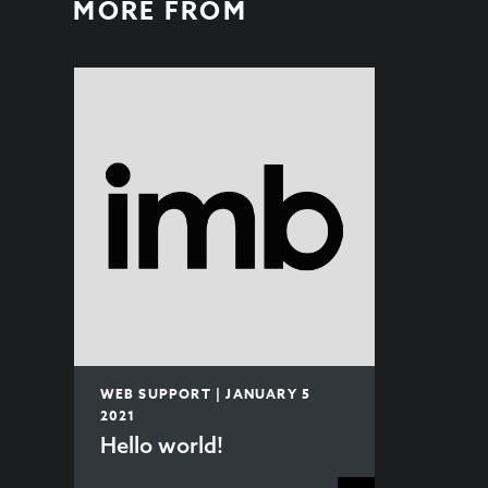
MORE FROM
WEB SUPPORT | JANUARY 5
2021
Hello world!