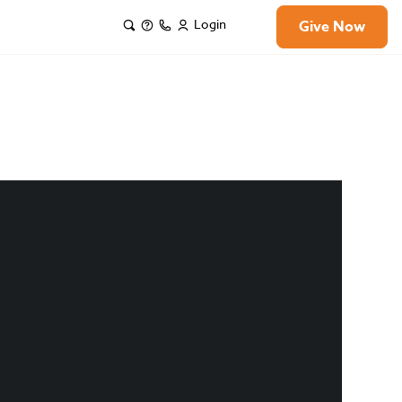
Login
Give Now