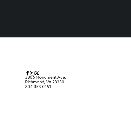
3806 Monument Ave.
Richmond, VA 23230
804.353.0151