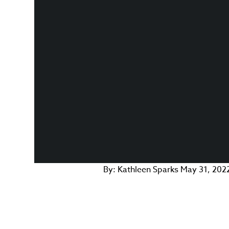
By:
Kathleen Sparks
May 31, 202