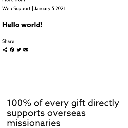
Web Support | January 5 2021
Hello world!
Share
100% of every gift directly
supports overseas
missionaries