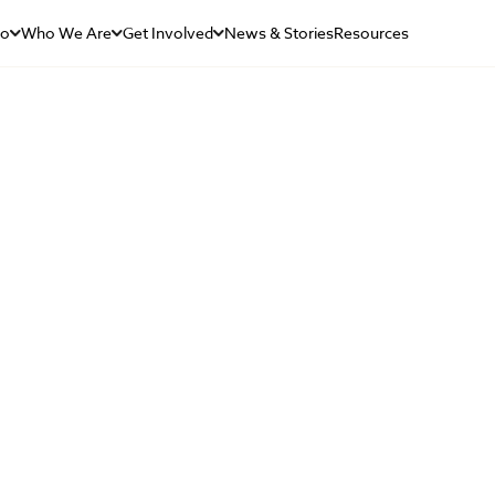
Do
Who We Are
Get Involved
News & Stories
Resources