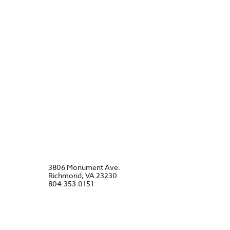
3806 Monument Ave.
Richmond, VA 23230
804.353.0151