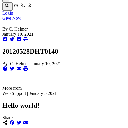
Login
Give Now
By
C. Helmer
January 10, 2021
20120528DHT0140
By:
C. Helmer
January 10, 2021
More from
Web Support | January 5 2021
Hello world!
Share