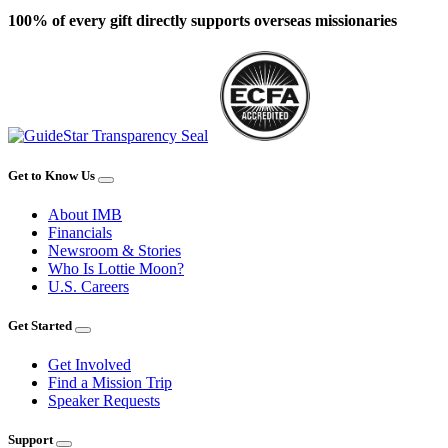
100% of every gift directly supports overseas missionaries
Get to Know Us
About IMB
Financials
Newsroom & Stories
Who Is Lottie Moon?
U.S. Careers
Get Started
Get Involved
Find a Mission Trip
Speaker Requests
Support