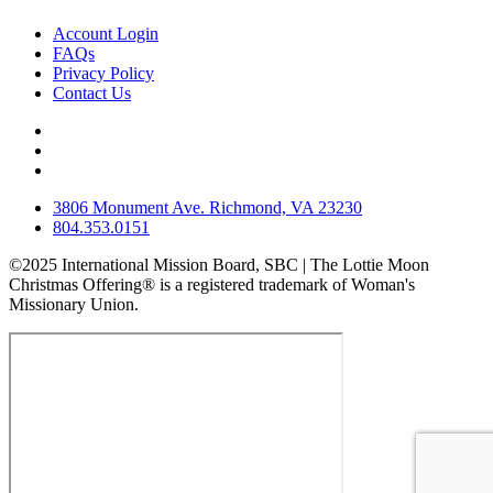
Account Login
FAQs
Privacy Policy
Contact Us
3806 Monument Ave. Richmond, VA 23230
804.353.0151
©2025 International Mission Board, SBC | The Lottie Moon
Christmas Offering® is a registered trademark of Woman's
Missionary Union.