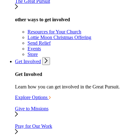
The Great Pursuit
other ways to get involved
Resources for Your Church
Lottie Moon Christmas Offering
Send Relief
Events
Store
Get Involved
Get Involved
Learn how you can get involved in the Great Pursuit.
Explore Options
Give to Missions
Pray for Our Work