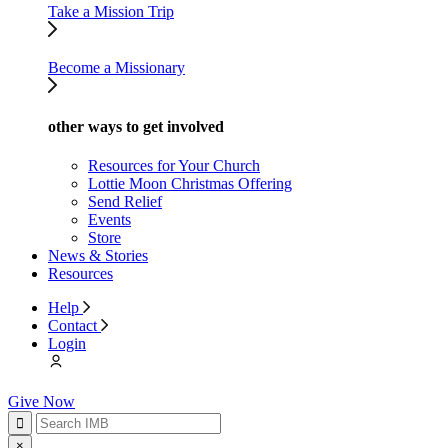
Take a Mission Trip
Become a Missionary
other ways to get involved
Resources for Your Church
Lottie Moon Christmas Offering
Send Relief
Events
Store
News & Stories
Resources
Help
Contact
Login
Give Now
×