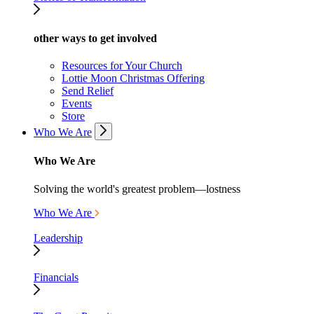
other ways to get involved
Resources for Your Church
Lottie Moon Christmas Offering
Send Relief
Events
Store
Who We Are
Who We Are
Solving the world's greatest problem—lostness
Who We Are
Leadership
Financials