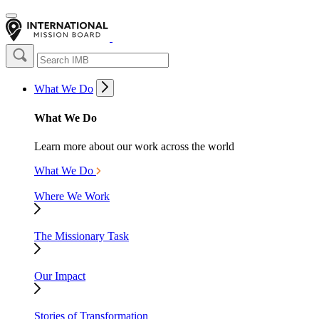
What We Do
What We Do
Learn more about our work across the world
What We Do
Where We Work
The Missionary Task
Our Impact
Stories of Transformation