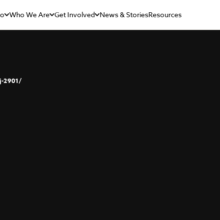
Do
Who We Are
Get Involved
News & Stories
Resources
j-2901/