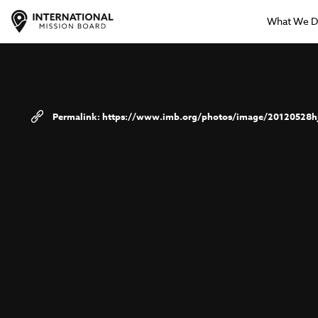
What We 
https://www.imb.org/photos/image/20120528h