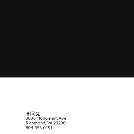
3806 Monument Ave.
Richmond, VA 23230
804.353.0151