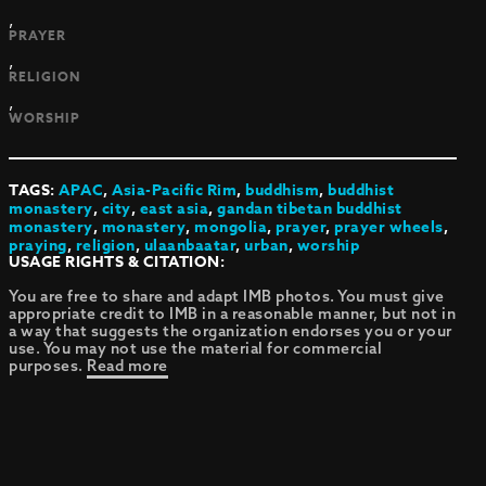
,
PRAYER
,
RELIGION
,
WORSHIP
TAGS:
APAC
,
Asia-Pacific Rim
,
buddhism
,
buddhist
monastery
,
city
,
east asia
,
gandan tibetan buddhist
monastery
,
monastery
,
mongolia
,
prayer
,
prayer wheels
,
praying
,
religion
,
ulaanbaatar
,
urban
,
worship
USAGE RIGHTS & CITATION:
You are free to share and adapt IMB photos. You must give
appropriate credit to IMB in a reasonable manner, but not in
a way that suggests the organization endorses you or your
use. You may not use the material for commercial
purposes.
Read more