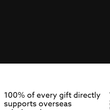
100% of every gift directly
supports overseas