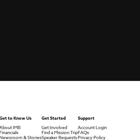
Get to Know Us
Get Started
Support
About IMB
Get Involved
Account Login
Financials
Find a Mission Trip
FAQs
Newsroom & Stories
Speaker Requests
Privacy Policy