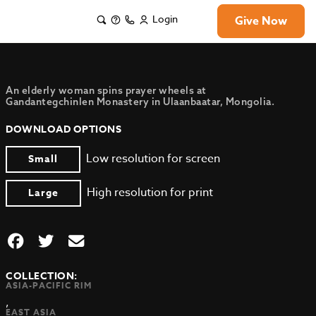
Login
Give Now
An elderly woman spins prayer wheels at
Gandantegchinlen Monastery in Ulaanbaatar, Mongolia.
DOWNLOAD OPTIONS
Low resolution for screen
Small
High resolution for print
Large
COLLECTION:
ASIA-PACIFIC RIM
,
EAST ASIA