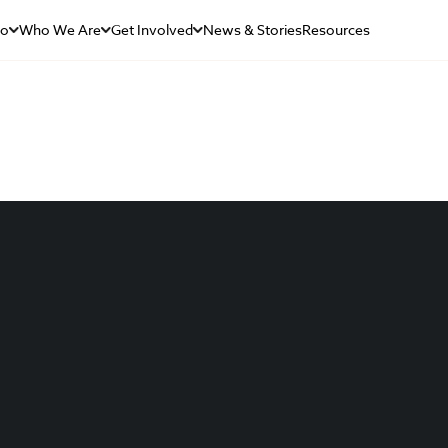
Do
Who We Are
Get Involved
News & Stories
Resources