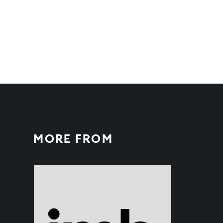
MORE FROM