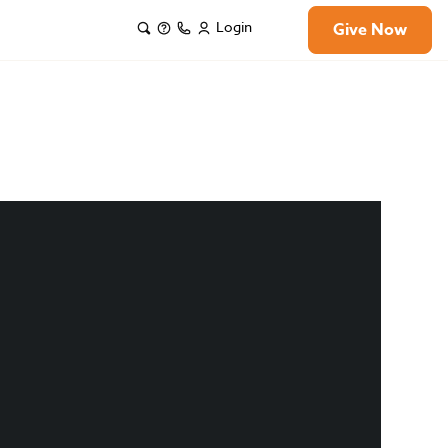
Login
Give Now