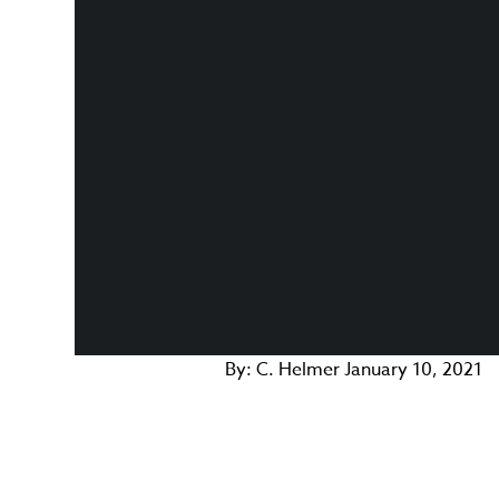
By:
C. Helmer
January 10, 2021