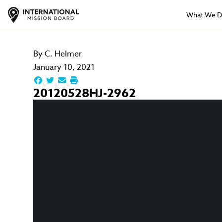
What We 
By
C. Helmer
January 10, 2021
20120528HJ-2962