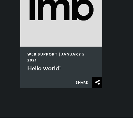
WEB SUPPORT | JANUARY 5
2021
Hello world!
SHARE