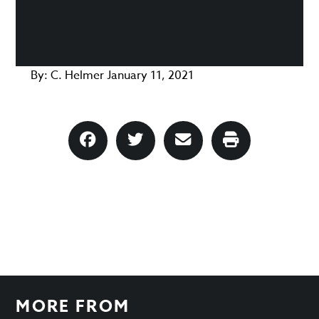
By:
C. Helmer
January 11, 2021
MORE FROM