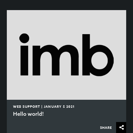
WEB SUPPORT | JANUARY 5 2021
Hello world!
SHARE