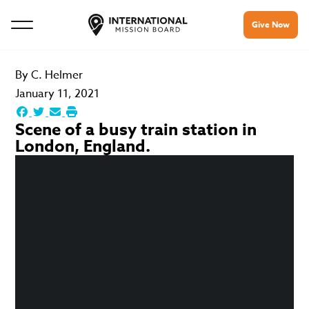
Give Now
By
C. Helmer
January 11, 2021
Scene of a busy train station in
London, England.