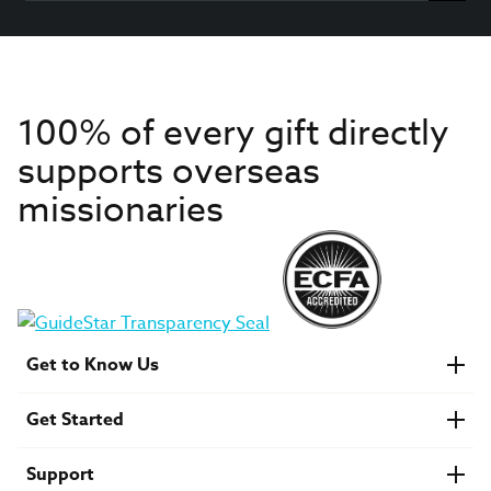
100% of every gift directly
supports overseas
missionaries
Get to Know Us
About IMB
Get Started
Financials
Newsroom & Stories
Who Is Lottie Moon?
Get Involved
U.S. Careers
Support
Find a Mission Trip