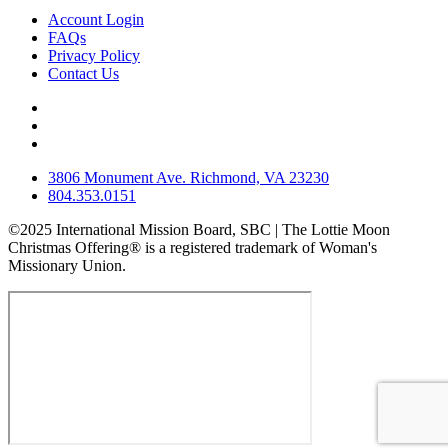
Account Login
FAQs
Privacy Policy
Contact Us
3806 Monument Ave. Richmond, VA 23230
804.353.0151
©2025 International Mission Board, SBC | The Lottie Moon
Christmas Offering® is a registered trademark of Woman's
Missionary Union.