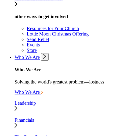
other ways to get involved
Resources for Your Church
Lottie Moon Christmas Offering
Send Relief
Events
Store
Who We Are
Who We Are
Solving the world's greatest problem—lostness
Who We Are
Leadership
Financials