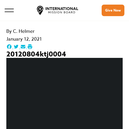
Give Now
By
C. Helmer
January 12, 2021
20120804ktj0004