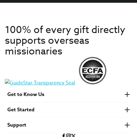
100% of every gift directly
supports overseas
missionaries
Get to Know Us
About IMB
Get Started
Financials
Newsroom & Stories
Who Is Lottie Moon?
Get Involved
U.S. Careers
Support
Find a Mission Trip
Speaker Requests
Account Login