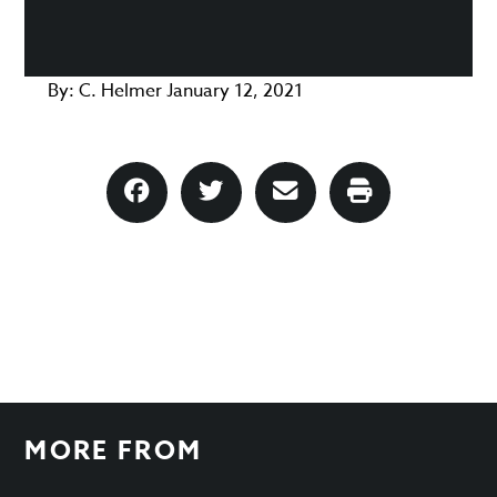
By:
C. Helmer
January 12, 2021
MORE FROM