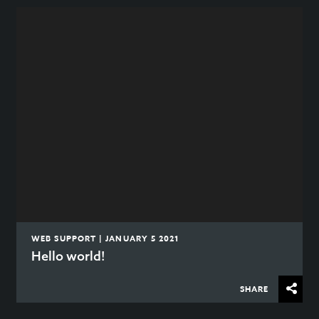
WEB SUPPORT | JANUARY 5 2021
Hello world!
SHARE