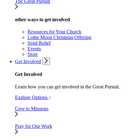
The Great Pursuit
other ways to get involved
Resources for Your Church
Lottie Moon Christmas Offering
Send Relief
Events
Store
Get Involved
Get Involved
Learn how you can get involved in the Great Pursuit.
Explore Options
Give to Missions
Pray for Our Work