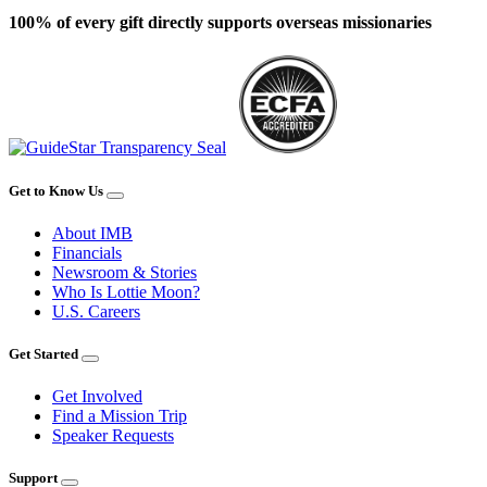
100% of every gift directly supports overseas missionaries
Get to Know Us
About IMB
Financials
Newsroom & Stories
Who Is Lottie Moon?
U.S. Careers
Get Started
Get Involved
Find a Mission Trip
Speaker Requests
Support