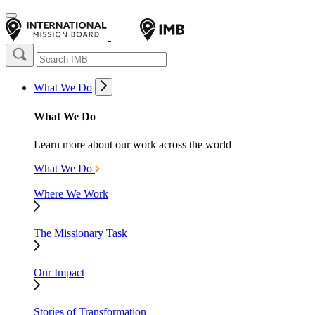
What We Do
What We Do
Learn more about our work across the world
What We Do
Where We Work
The Missionary Task
Our Impact
Stories of Transformation