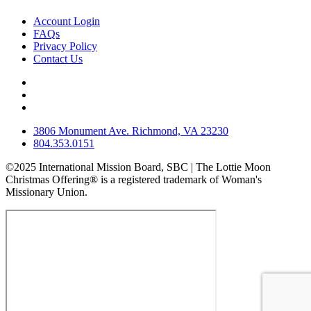
Account Login
FAQs
Privacy Policy
Contact Us
3806 Monument Ave. Richmond, VA 23230
804.353.0151
©2025 International Mission Board, SBC | The Lottie Moon
Christmas Offering® is a registered trademark of Woman's
Missionary Union.