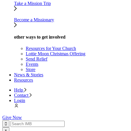
Take a Mission Trip
Become a Missionary
other ways to get involved
Resources for Your Church
Lottie Moon Christmas Offering
Send Relief
Events
Store
News & Stories
Resources
Help
Contact
Login
Give Now
×