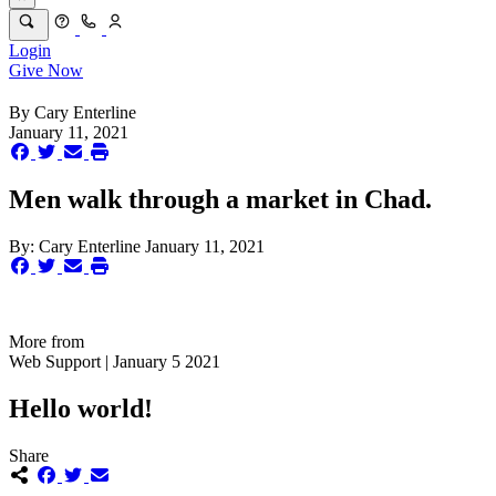
Login
Give Now
By
Cary Enterline
January 11, 2021
Men walk through a market in Chad.
By:
Cary Enterline
January 11, 2021
More from
Web Support | January 5 2021
Hello world!
Share