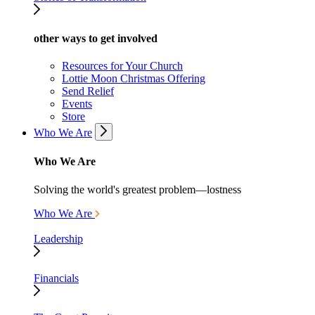
other ways to get involved
Resources for Your Church
Lottie Moon Christmas Offering
Send Relief
Events
Store
Who We Are
Who We Are
Solving the world's greatest problem—lostness
Who We Are
Leadership
Financials