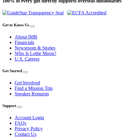
100% of every gift directly supports overseas missionaries
Get to Know Us
About IMB
Financials
Newsroom & Stories
Who Is Lottie Moon?
U.S. Careers
Get Started
Get Involved
Find a Mission Trip
Speaker Requests
Support
Account Login
FAQs
Privacy Policy
Contact Us