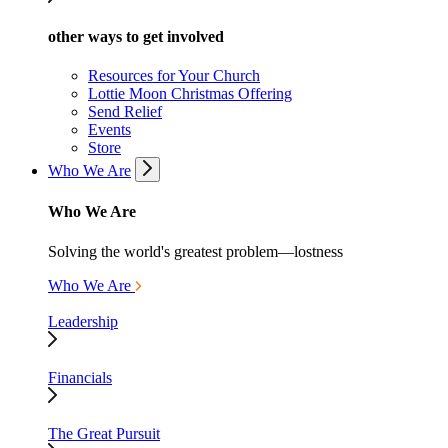
other ways to get involved
Resources for Your Church
Lottie Moon Christmas Offering
Send Relief
Events
Store
Who We Are
Who We Are
Solving the world's greatest problem—lostness
Who We Are
Leadership
Financials
The Great Pursuit