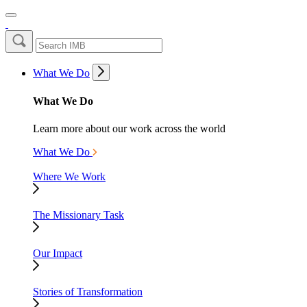
What We Do
What We Do
Learn more about our work across the world
What We Do
Where We Work
The Missionary Task
Our Impact
Stories of Transformation