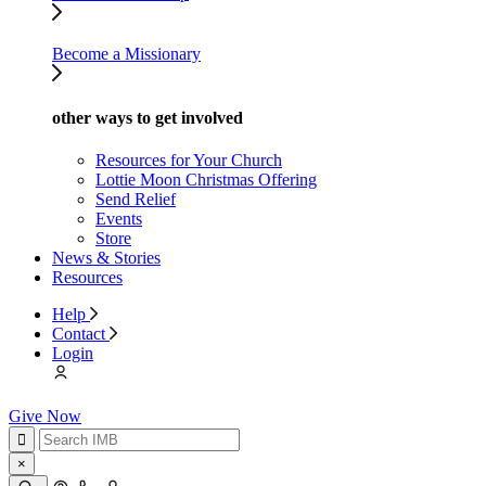
Become a Missionary
other ways to get involved
Resources for Your Church
Lottie Moon Christmas Offering
Send Relief
Events
Store
News & Stories
Resources
Help
Contact
Login
Give Now
×