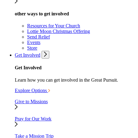
other ways to get involved
Resources for Your Church
Lottie Moon Christmas Offering
Send Relief
Events
Store
Get Involved
Get Involved
Learn how you can get involved in the Great Pursuit.
Explore Options
Give to Missions
Pray for Our Work
Take a Mission Trip