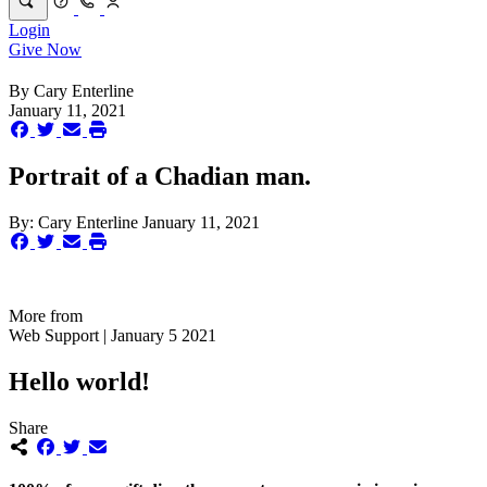
Login
Give Now
By
Cary Enterline
January 11, 2021
Portrait of a Chadian man.
By:
Cary Enterline
January 11, 2021
More from
Web Support | January 5 2021
Hello world!
Share