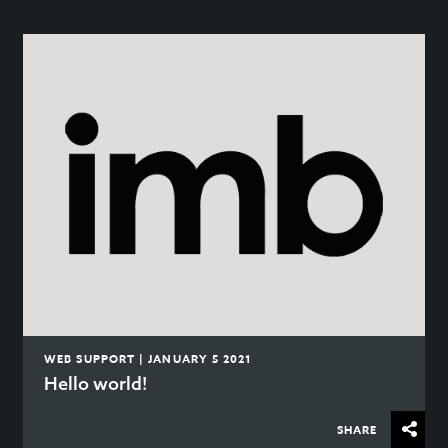
WEB SUPPORT | JANUARY 5 2021
Hello world!
SHARE