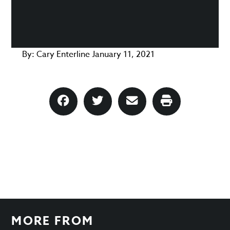
By:
Cary Enterline
January 11, 2021
MORE FROM