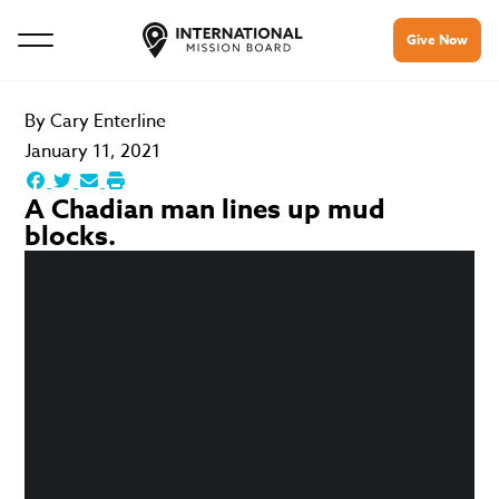
Give Now
By
Cary Enterline
January 11, 2021
A Chadian man lines up mud
blocks.