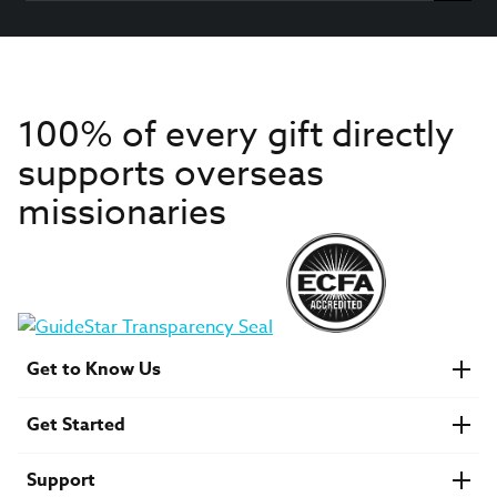
100% of every gift directly
supports overseas
missionaries
Get to Know Us
About IMB
Get Started
Financials
Newsroom & Stories
Who Is Lottie Moon?
Get Involved
U.S. Careers
Support
Find a Mission Trip