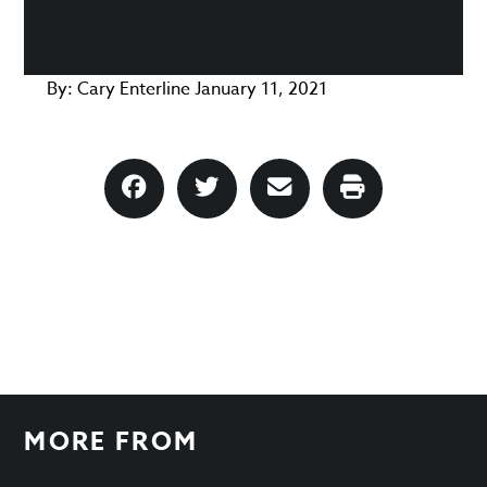
By:
Cary Enterline
January 11, 2021
MORE FROM