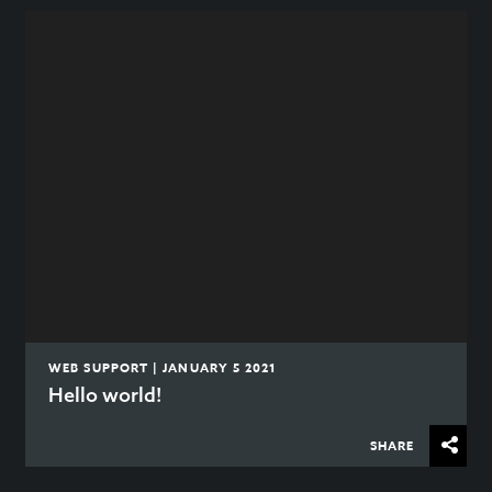
WEB SUPPORT | JANUARY 5 2021
Hello world!
SHARE