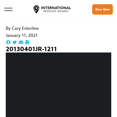
Give Now
By
Cary Enterline
January 11, 2021
20130401JR-1211