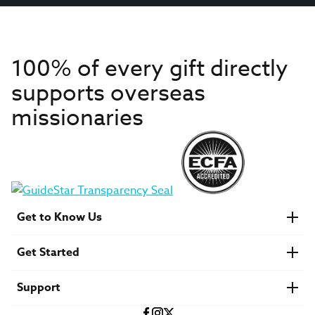
100% of every gift directly
supports overseas
missionaries
Get to Know Us
About IMB
Get Started
Financials
Newsroom & Stories
Who Is Lottie Moon?
Get Involved
U.S. Careers
Support
Find a Mission Trip
Speaker Requests
Account Login