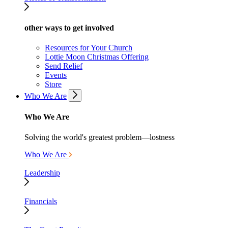
other ways to get involved
Resources for Your Church
Lottie Moon Christmas Offering
Send Relief
Events
Store
Who We Are
Who We Are
Solving the world's greatest problem—lostness
Who We Are
Leadership
Financials