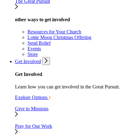
The Great Pursuit
other ways to get involved
Resources for Your Church
Lottie Moon Christmas Offering
Send Relief
Events
Store
Get Involved
Get Involved
Learn how you can get involved in the Great Pursuit.
Explore Options
Give to Missions
Pray for Our Work