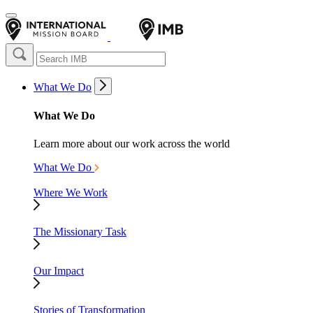
What We Do
What We Do
Learn more about our work across the world
What We Do
Where We Work
The Missionary Task
Our Impact
Stories of Transformation