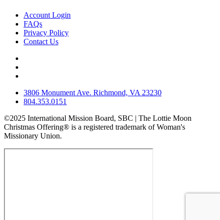
Account Login
FAQs
Privacy Policy
Contact Us
3806 Monument Ave. Richmond, VA 23230
804.353.0151
©2025 International Mission Board, SBC | The Lottie Moon
Christmas Offering® is a registered trademark of Woman's
Missionary Union.