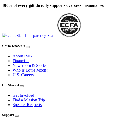
100% of every gift directly supports overseas missionaries
Get to Know Us
About IMB
Financials
Newsroom & Stories
Who Is Lottie Moon?
U.S. Careers
Get Started
Get Involved
Find a Mission Trip
Speaker Requests
Support