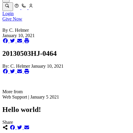
Login
Give Now
By
C. Helmer
January 10, 2021
20130503HJ-0464
By:
C. Helmer
January 10, 2021
More from
Web Support | January 5 2021
Hello world!
Share