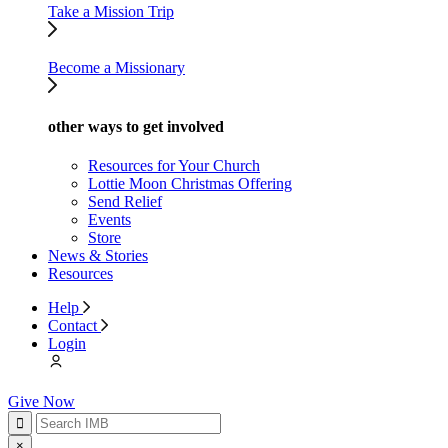
Take a Mission Trip
Become a Missionary
other ways to get involved
Resources for Your Church
Lottie Moon Christmas Offering
Send Relief
Events
Store
News & Stories
Resources
Help
Contact
Login
Give Now
×