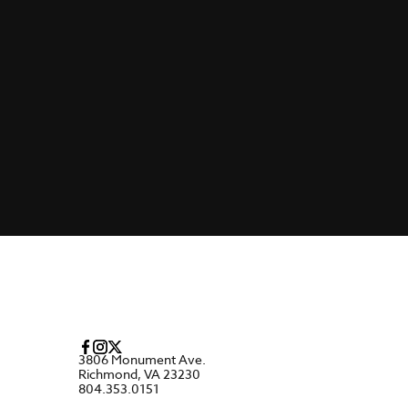
3806 Monument Ave.
Richmond, VA 23230
804.353.0151