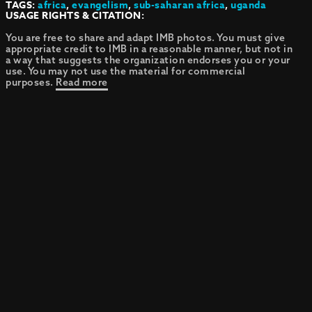
TAGS:
africa
,
evangelism
,
sub-saharan africa
,
uganda
USAGE RIGHTS & CITATION:
You are free to share and adapt IMB photos. You must give
appropriate credit to IMB in a reasonable manner, but not in
a way that suggests the organization endorses you or your
use. You may not use the material for commercial
purposes.
Read more