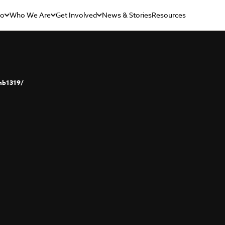
Do
Who We Are
Get Involved
News & Stories
Resources
nb1319/