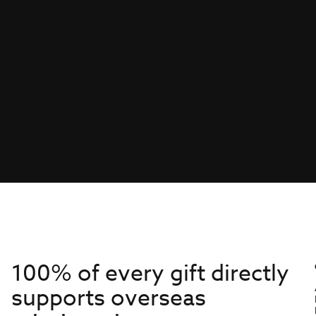
100% of every gift directly
supports overseas