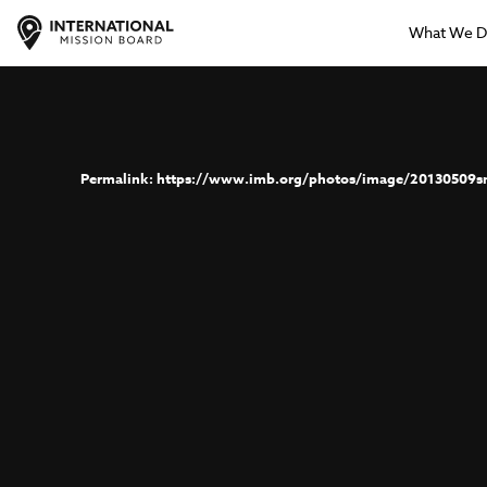
What We 
https://www.imb.org/photos/image/20130509s