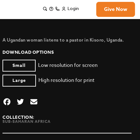
Login
Give Now
A Ugandan woman listens to a pastor in Kisoro, Uganda.
DOWNLOAD OPTIONS
Low resolution for screen
Small
High resolution for print
Large
COLLECTION:
SUB-SAHARAN AFRICA