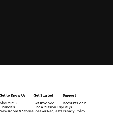
Get to Know Us
Get Started
Support
About IMB
Get Involved
Account Login
Financials
Find a Mission Trip
FAQs
Newsroom & Stories
Speaker Requests
Privacy Policy