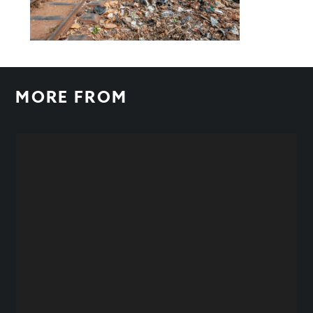
MORE FROM