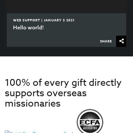
WEB SUPPORT | JANUARY 5 2021
Hello world!
SHARE
100% of every gift directly
supports overseas
missionaries