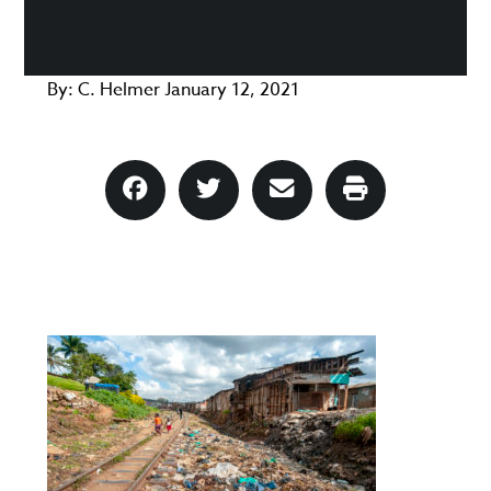
By:
C. Helmer
January 12, 2021