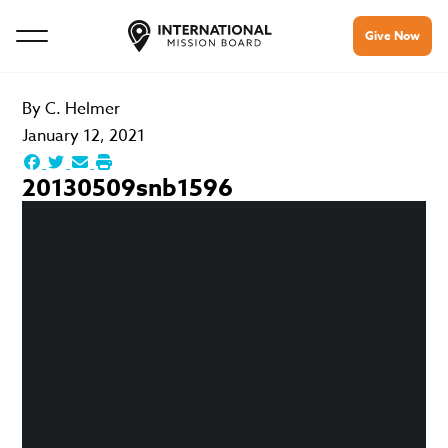
Give Now
By
C. Helmer
January 12, 2021
20130509snb1596