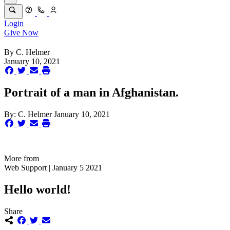
Login
Give Now
By
C. Helmer
January 10, 2021
Portrait of a man in Afghanistan.
By:
C. Helmer
January 10, 2021
More from
Web Support | January 5 2021
Hello world!
Share