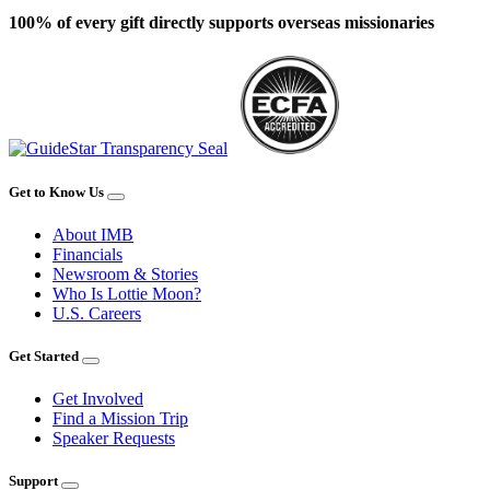
100% of every gift directly supports overseas missionaries
Get to Know Us
About IMB
Financials
Newsroom & Stories
Who Is Lottie Moon?
U.S. Careers
Get Started
Get Involved
Find a Mission Trip
Speaker Requests
Support