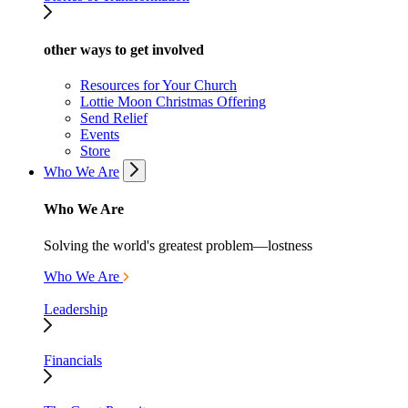
other ways to get involved
Resources for Your Church
Lottie Moon Christmas Offering
Send Relief
Events
Store
Who We Are
Who We Are
Solving the world's greatest problem—lostness
Who We Are
Leadership
Financials