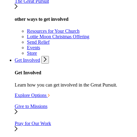
The Great Pursuit
other ways to get involved
Resources for Your Church
Lottie Moon Christmas Offering
Send Relief
Events
Store
Get Involved
Get Involved
Learn how you can get involved in the Great Pursuit.
Explore Options
Give to Missions
Pray for Our Work