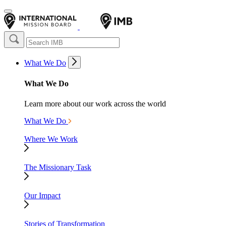
What We Do
What We Do
Learn more about our work across the world
What We Do
Where We Work
The Missionary Task
Our Impact
Stories of Transformation