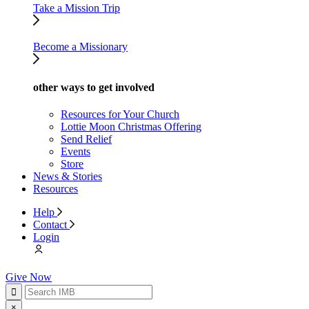
Take a Mission Trip
Become a Missionary
other ways to get involved
Resources for Your Church
Lottie Moon Christmas Offering
Send Relief
Events
Store
News & Stories
Resources
Help
Contact
Login
Give Now
×