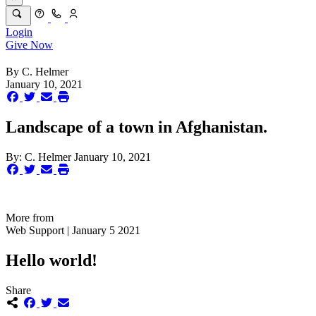
Login
Give Now
By
C. Helmer
January 10, 2021
Landscape of a town in Afghanistan.
By:
C. Helmer
January 10, 2021
More from
Web Support | January 5 2021
Hello world!
Share