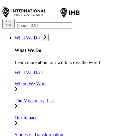
What We Do
What We Do
Learn more about our work across the world
What We Do
Where We Work
The Missionary Task
Our Impact
Stories of Transformation