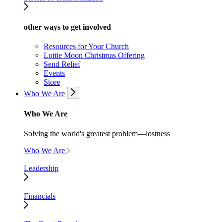
other ways to get involved
Resources for Your Church
Lottie Moon Christmas Offering
Send Relief
Events
Store
Who We Are
Who We Are
Solving the world's greatest problem—lostness
Who We Are
Leadership
Financials