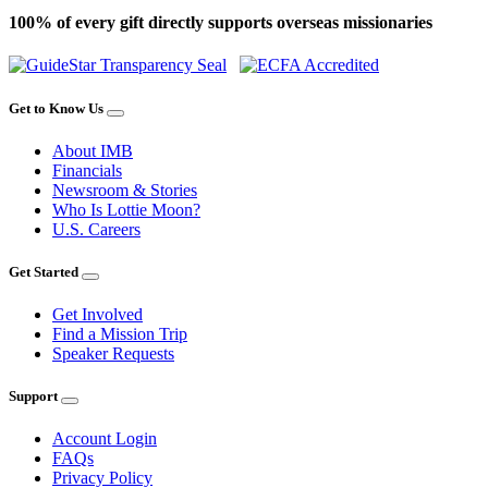
100% of every gift directly supports overseas missionaries
Get to Know Us
About IMB
Financials
Newsroom & Stories
Who Is Lottie Moon?
U.S. Careers
Get Started
Get Involved
Find a Mission Trip
Speaker Requests
Support
Account Login
FAQs
Privacy Policy