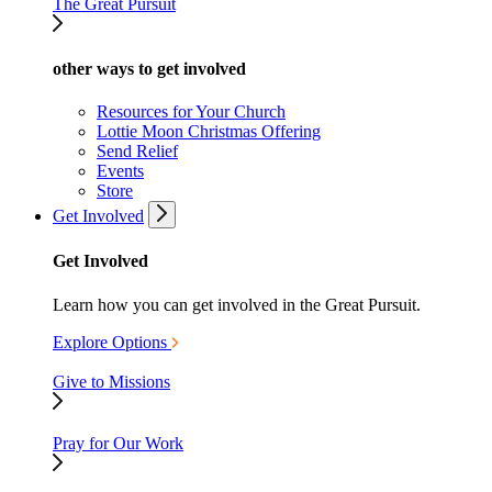
The Great Pursuit
other ways to get involved
Resources for Your Church
Lottie Moon Christmas Offering
Send Relief
Events
Store
Get Involved
Get Involved
Learn how you can get involved in the Great Pursuit.
Explore Options
Give to Missions
Pray for Our Work