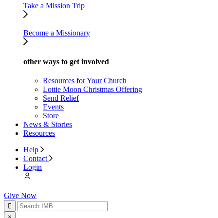
Take a Mission Trip
Become a Missionary
other ways to get involved
Resources for Your Church
Lottie Moon Christmas Offering
Send Relief
Events
Store
News & Stories
Resources
Help
Contact
Login
Give Now
×