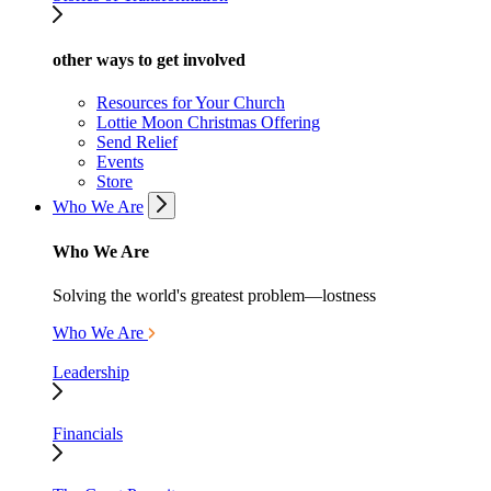
other ways to get involved
Resources for Your Church
Lottie Moon Christmas Offering
Send Relief
Events
Store
Who We Are
Who We Are
Solving the world's greatest problem—lostness
Who We Are
Leadership
Financials