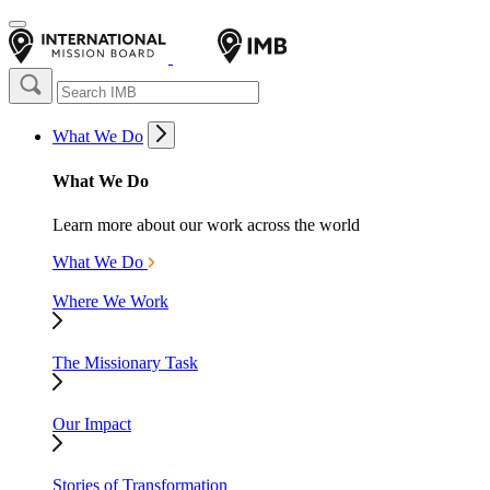
What We Do
What We Do
Learn more about our work across the world
What We Do
Where We Work
The Missionary Task
Our Impact
Stories of Transformation