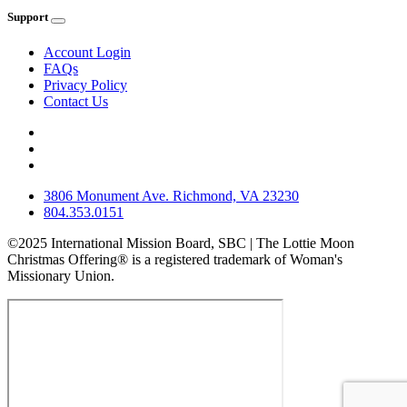
Support
Account Login
FAQs
Privacy Policy
Contact Us
3806 Monument Ave. Richmond, VA 23230
804.353.0151
©2025 International Mission Board, SBC | The Lottie Moon
Christmas Offering® is a registered trademark of Woman's
Missionary Union.