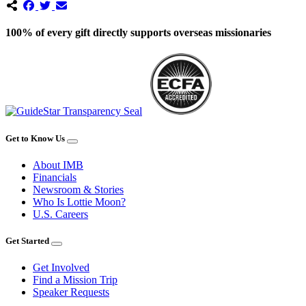
100% of every gift directly supports overseas missionaries
Get to Know Us
About IMB
Financials
Newsroom & Stories
Who Is Lottie Moon?
U.S. Careers
Get Started
Get Involved
Find a Mission Trip
Speaker Requests