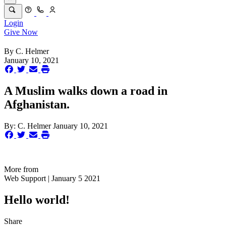
Login
Give Now
By
C. Helmer
January 10, 2021
A Muslim walks down a road in
Afghanistan.
By:
C. Helmer
January 10, 2021
More from
Web Support | January 5 2021
Hello world!
Share