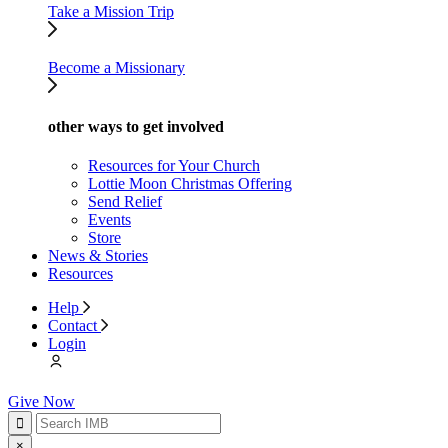
Take a Mission Trip
Become a Missionary
other ways to get involved
Resources for Your Church
Lottie Moon Christmas Offering
Send Relief
Events
Store
News & Stories
Resources
Help
Contact
Login
Give Now
×