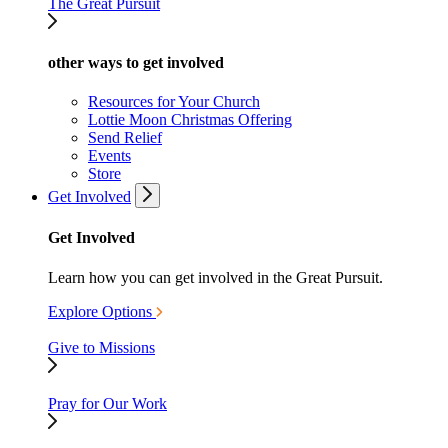
The Great Pursuit
other ways to get involved
Resources for Your Church
Lottie Moon Christmas Offering
Send Relief
Events
Store
Get Involved
Get Involved
Learn how you can get involved in the Great Pursuit.
Explore Options
Give to Missions
Pray for Our Work