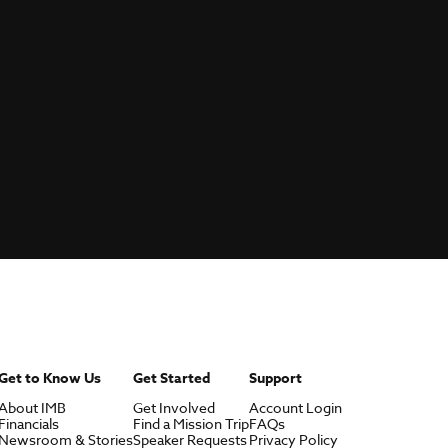
Get to Know Us
Get Started
Support
About IMB
Get Involved
Account Login
Financials
Find a Mission Trip
FAQs
Newsroom & Stories
Speaker Requests
Privacy Policy