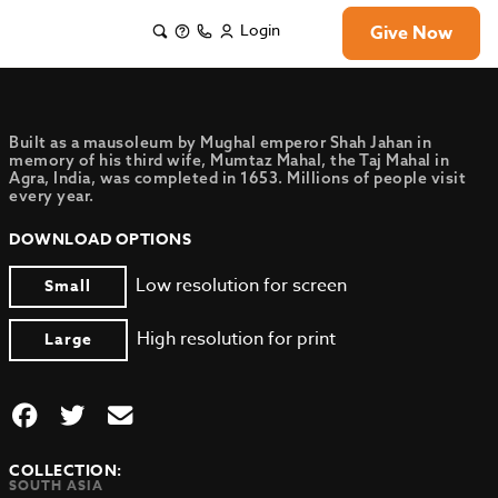
Login
Give Now
Built as a mausoleum by Mughal emperor Shah Jahan in
memory of his third wife, Mumtaz Mahal, the Taj Mahal in
Agra, India, was completed in 1653. Millions of people visit
every year.
DOWNLOAD OPTIONS
Low resolution for screen
Small
High resolution for print
Large
COLLECTION:
SOUTH ASIA