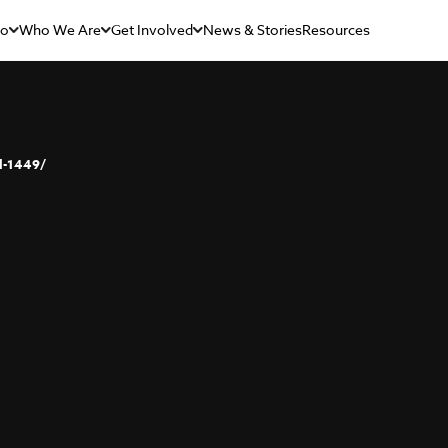
Do
Who We Are
Get Involved
News & Stories
Resources
l-1449/