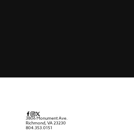
3806 Monument Ave.
Richmond, VA 23230
804.353.0151