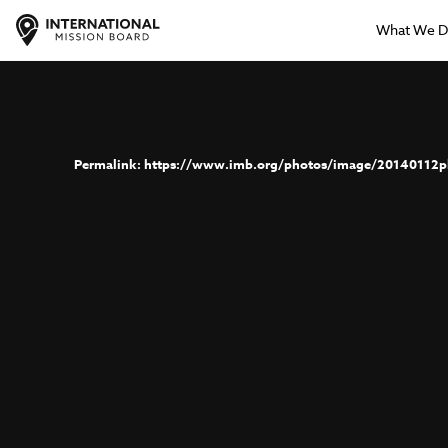
What We 
https://www.imb.org/photos/image/20140112p