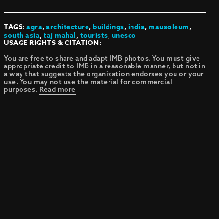
TAGS:
agra
,
architecture
,
buildings
,
india
,
mausoleum
,
south asia
,
taj mahal
,
tourists
,
unesco
USAGE RIGHTS & CITATION:
You are free to share and adapt IMB photos. You must give
appropriate credit to IMB in a reasonable manner, but not in
a way that suggests the organization endorses you or your
use. You may not use the material for commercial
purposes.
Read more