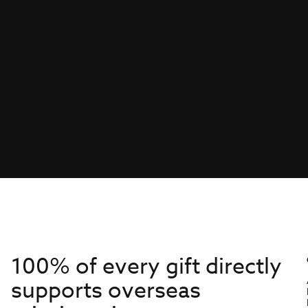
100% of every gift directly
supports overseas