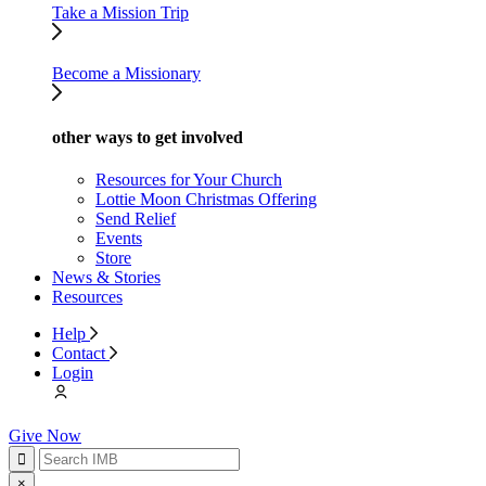
Take a Mission Trip
Become a Missionary
other ways to get involved
Resources for Your Church
Lottie Moon Christmas Offering
Send Relief
Events
Store
News & Stories
Resources
Help
Contact
Login
Give Now
×