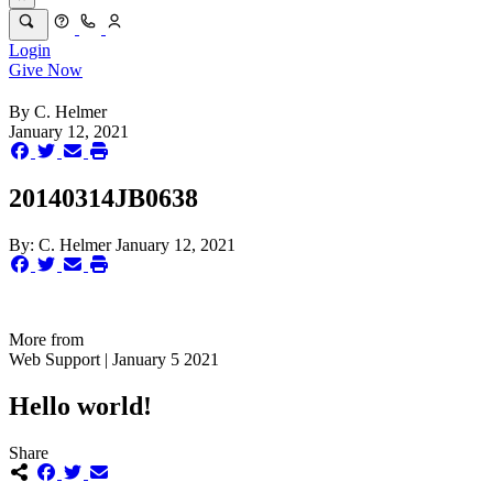
Login
Give Now
By
C. Helmer
January 12, 2021
20140314JB0638
By:
C. Helmer
January 12, 2021
More from
Web Support | January 5 2021
Hello world!
Share