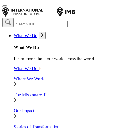
What We Do
What We Do
Learn more about our work across the world
What We Do
Where We Work
The Missionary Task
Our Impact
Stories of Transformation