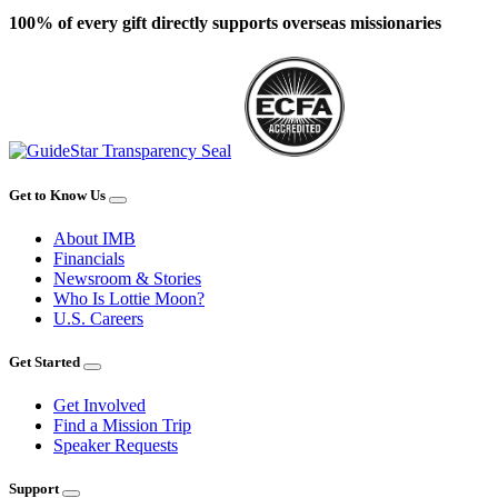
100% of every gift directly supports overseas missionaries
Get to Know Us
About IMB
Financials
Newsroom & Stories
Who Is Lottie Moon?
U.S. Careers
Get Started
Get Involved
Find a Mission Trip
Speaker Requests
Support