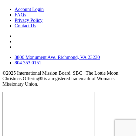
Account Login
FAQs
Privacy Policy
Contact Us
3806 Monument Ave. Richmond, VA 23230
804.353.0151
©2025 International Mission Board, SBC | The Lottie Moon
Christmas Offering® is a registered trademark of Woman's
Missionary Union.