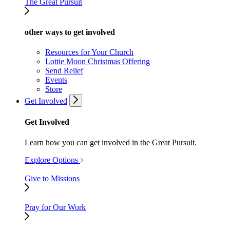
The Great Pursuit
other ways to get involved
Resources for Your Church
Lottie Moon Christmas Offering
Send Relief
Events
Store
Get Involved
Get Involved
Learn how you can get involved in the Great Pursuit.
Explore Options
Give to Missions
Pray for Our Work