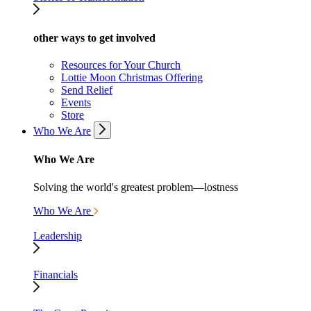
other ways to get involved
Resources for Your Church
Lottie Moon Christmas Offering
Send Relief
Events
Store
Who We Are
Who We Are
Solving the world's greatest problem—lostness
Who We Are
Leadership
Financials