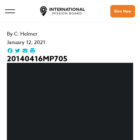
Give Now
By
C. Helmer
January 12, 2021
20140416MP705