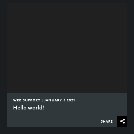
WEB SUPPORT | JANUARY 5 2021
Hello world!
SHARE