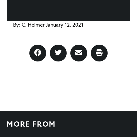
By:
C. Helmer
January 12, 2021
MORE FROM