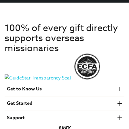
100% of every gift directly
supports overseas
missionaries
Get to Know Us
About IMB
Get Started
Financials
Newsroom & Stories
Who Is Lottie Moon?
Get Involved
U.S. Careers
Support
Find a Mission Trip
Speaker Requests
Account Login