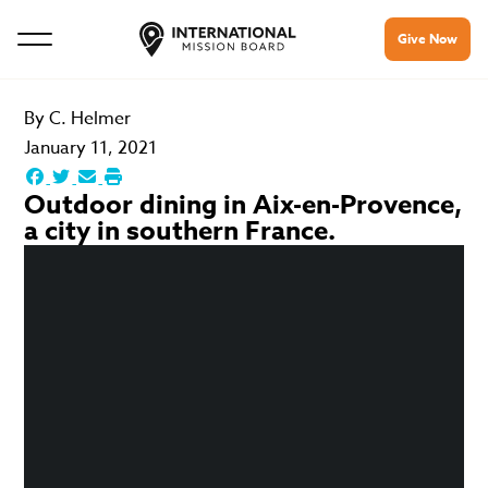
Give Now
By
C. Helmer
January 11, 2021
Outdoor dining in Aix-en-Provence,
a city in southern France.