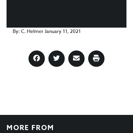
By:
C. Helmer
January 11, 2021
MORE FROM