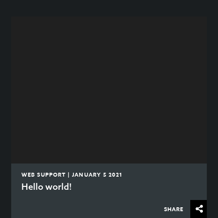
WEB SUPPORT | JANUARY 5 2021
Hello world!
SHARE