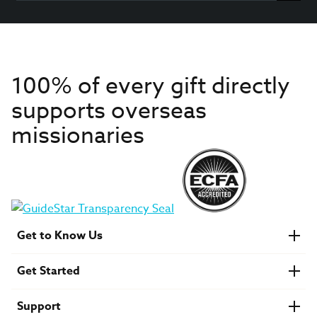
100% of every gift directly
supports overseas
missionaries
Get to Know Us
About IMB
Get Started
Financials
Newsroom & Stories
Who Is Lottie Moon?
Get Involved
U.S. Careers
Support
Find a Mission Trip