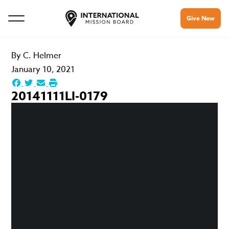
Give Now
By
C. Helmer
January 10, 2021
20141111LI-0179