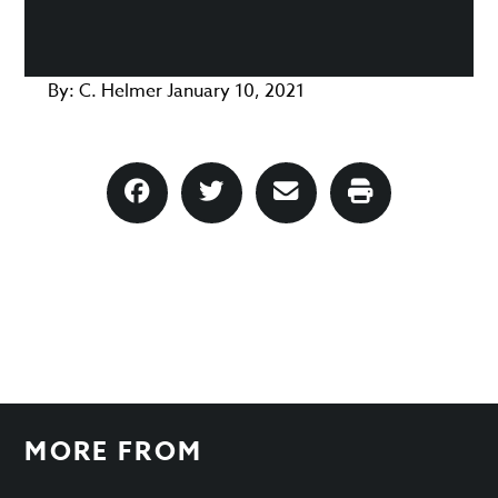
By:
C. Helmer
January 10, 2021
MORE FROM