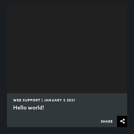
WEB SUPPORT | JANUARY 5 2021
Hello world!
SHARE