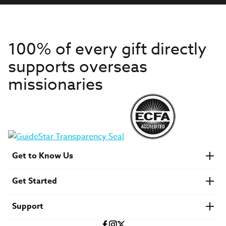
100% of every gift directly
supports overseas
missionaries
Get to Know Us
About IMB
Get Started
Financials
Newsroom & Stories
Who Is Lottie Moon?
Get Involved
U.S. Careers
Support
Find a Mission Trip
Speaker Requests
Account Login