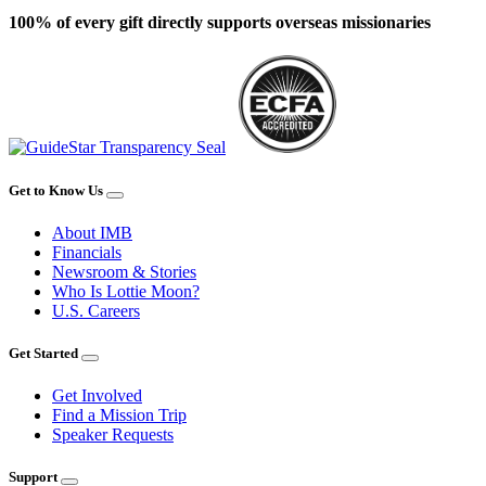
100% of every gift directly supports overseas missionaries
Get to Know Us
About IMB
Financials
Newsroom & Stories
Who Is Lottie Moon?
U.S. Careers
Get Started
Get Involved
Find a Mission Trip
Speaker Requests
Support