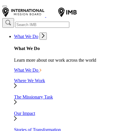
What We Do
What We Do
Learn more about our work across the world
What We Do
Where We Work
The Missionary Task
Our Impact
Stories of Transformation