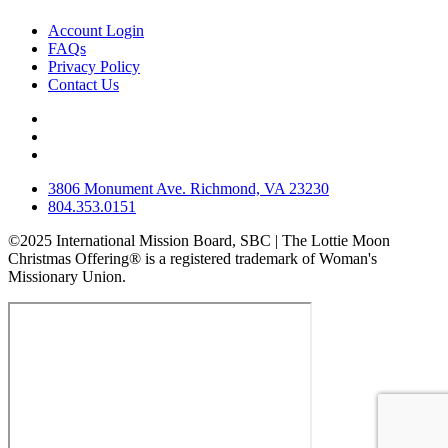
Account Login
FAQs
Privacy Policy
Contact Us
3806 Monument Ave. Richmond, VA 23230
804.353.0151
©2025 International Mission Board, SBC | The Lottie Moon
Christmas Offering® is a registered trademark of Woman's
Missionary Union.