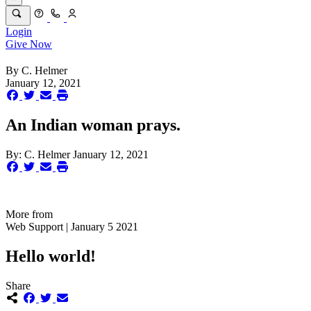
Login
Give Now
By
C. Helmer
January 12, 2021
An Indian woman prays.
By:
C. Helmer
January 12, 2021
More from
Web Support | January 5 2021
Hello world!
Share