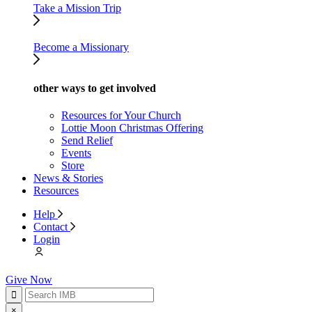
Take a Mission Trip
Become a Missionary
other ways to get involved
Resources for Your Church
Lottie Moon Christmas Offering
Send Relief
Events
Store
News & Stories
Resources
Help
Contact
Login
Give Now
×