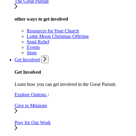
The Great Pursuit
other ways to get involved
Resources for Your Church
Lottie Moon Christmas Offering
Send Relief
Events
Store
Get Involved
Get Involved
Learn how you can get involved in the Great Pursuit.
Explore Options
Give to Missions
Pray for Our Work