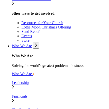
other ways to get involved
Resources for Your Church
Lottie Moon Christmas Offering
Send Relief
Events
Store
Who We Are
Who We Are
Solving the world's greatest problem—lostness
Who We Are
Leadership
Financials