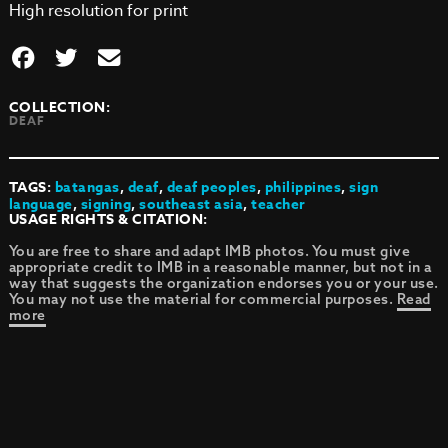
High resolution for print
COLLECTION:
DEAF
TAGS:
batangas
,
deaf
,
deaf peoples
,
philippines
,
sign
language
,
signing
,
southeast asia
,
teacher
USAGE RIGHTS & CITATION:
You are free to share and adapt IMB photos. You must give
appropriate credit to IMB in a reasonable manner, but not in a
way that suggests the organization endorses you or your use.
You may not use the material for commercial purposes.
Read
more