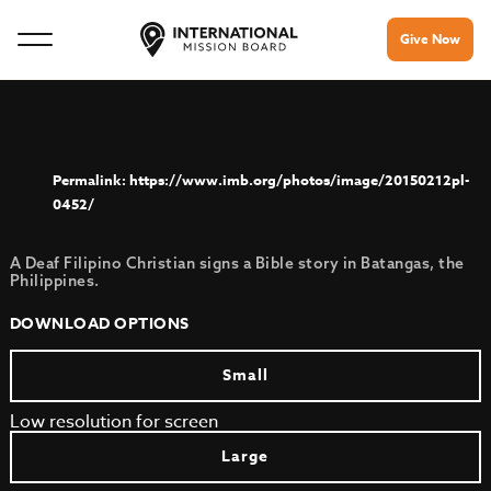
Give Now
https://www.imb.org/photos/image/20150212pl-
0452/
A Deaf Filipino Christian signs a Bible story in Batangas, the
Philippines.
DOWNLOAD OPTIONS
Small
Low resolution for screen
Large