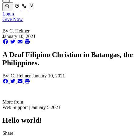
Login
Give Now
By
C. Helmer
January 10, 2021
A Deaf Filipino Christian in Batangas, the
Philippines.
By:
C. Helmer
January 10, 2021
More from
Web Support | January 5 2021
Hello world!
Share