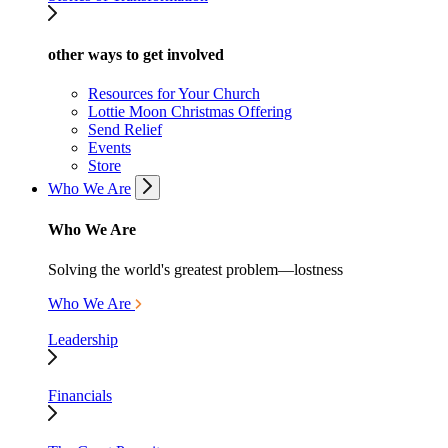
other ways to get involved
Resources for Your Church
Lottie Moon Christmas Offering
Send Relief
Events
Store
Who We Are
Who We Are
Solving the world's greatest problem—lostness
Who We Are
Leadership
Financials