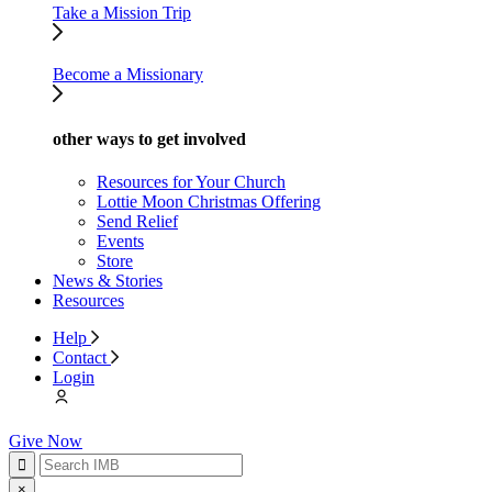
Take a Mission Trip
Become a Missionary
other ways to get involved
Resources for Your Church
Lottie Moon Christmas Offering
Send Relief
Events
Store
News & Stories
Resources
Help
Contact
Login
Give Now
×