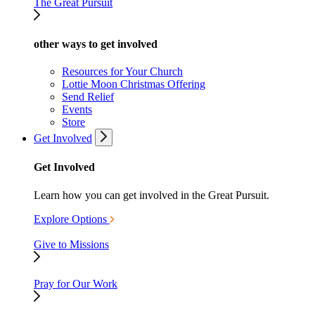
The Great Pursuit
other ways to get involved
Resources for Your Church
Lottie Moon Christmas Offering
Send Relief
Events
Store
Get Involved
Get Involved
Learn how you can get involved in the Great Pursuit.
Explore Options
Give to Missions
Pray for Our Work