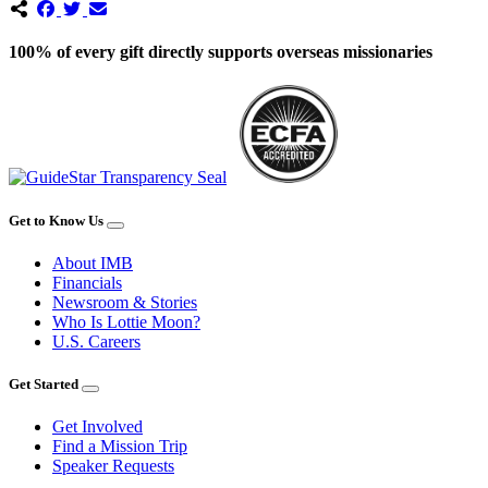
100% of every gift directly supports overseas missionaries
Get to Know Us
About IMB
Financials
Newsroom & Stories
Who Is Lottie Moon?
U.S. Careers
Get Started
Get Involved
Find a Mission Trip
Speaker Requests