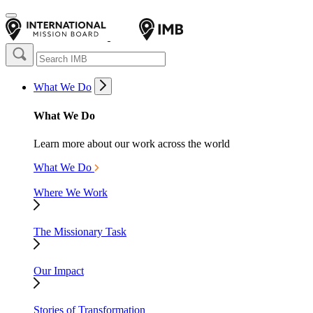
What We Do
What We Do
Learn more about our work across the world
What We Do
Where We Work
The Missionary Task
Our Impact
Stories of Transformation