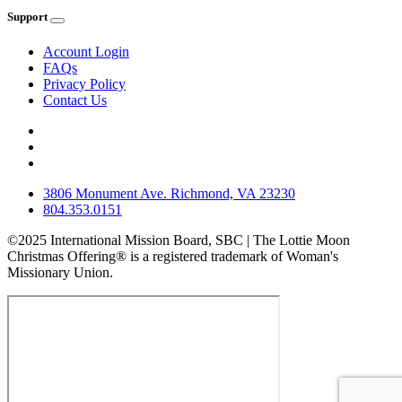
Support
Account Login
FAQs
Privacy Policy
Contact Us
3806 Monument Ave. Richmond, VA 23230
804.353.0151
©2025 International Mission Board, SBC | The Lottie Moon
Christmas Offering® is a registered trademark of Woman's
Missionary Union.