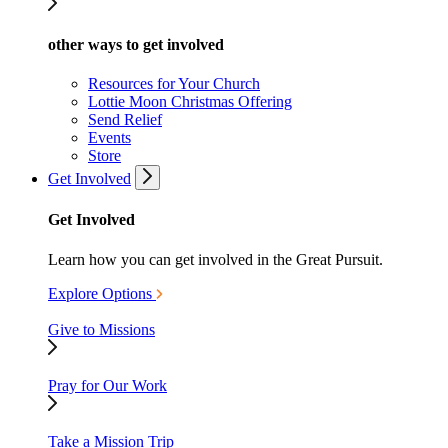
other ways to get involved
Resources for Your Church
Lottie Moon Christmas Offering
Send Relief
Events
Store
Get Involved
Get Involved
Learn how you can get involved in the Great Pursuit.
Explore Options
Give to Missions
Pray for Our Work
Take a Mission Trip