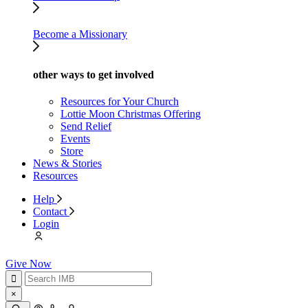
Become a Missionary
other ways to get involved
Resources for Your Church
Lottie Moon Christmas Offering
Send Relief
Events
Store
News & Stories
Resources
Help
Contact
Login
Give Now
×