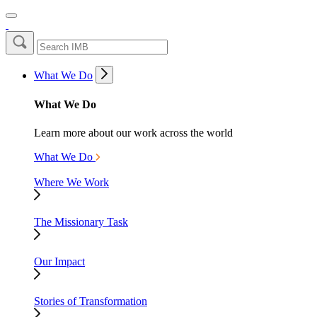
What We Do
What We Do
Learn more about our work across the world
What We Do
Where We Work
The Missionary Task
Our Impact
Stories of Transformation