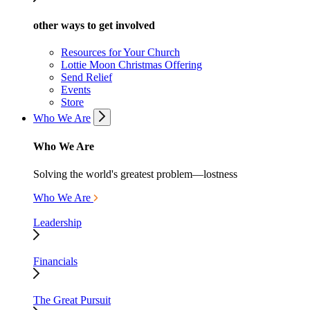
other ways to get involved
Resources for Your Church
Lottie Moon Christmas Offering
Send Relief
Events
Store
Who We Are
Who We Are
Solving the world's greatest problem—lostness
Who We Are
Leadership
Financials
The Great Pursuit