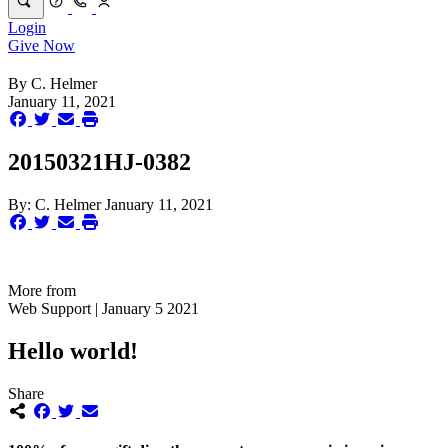
Login
Give Now
By
C. Helmer
January 11, 2021
20150321HJ-0382
By:
C. Helmer
January 11, 2021
More from
Web Support | January 5 2021
Hello world!
Share