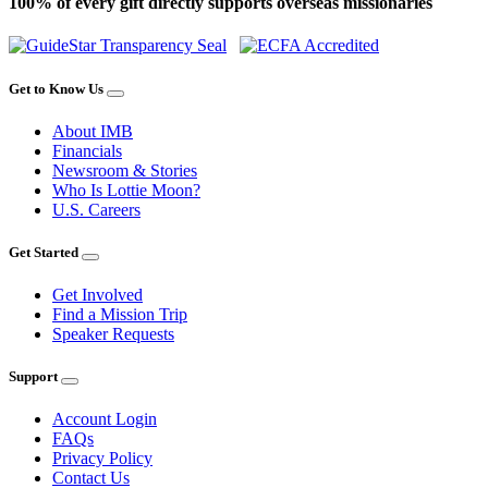
100% of every gift directly supports overseas missionaries
Get to Know Us
About IMB
Financials
Newsroom & Stories
Who Is Lottie Moon?
U.S. Careers
Get Started
Get Involved
Find a Mission Trip
Speaker Requests
Support
Account Login
FAQs
Privacy Policy
Contact Us