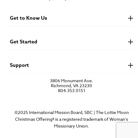
Get to Know Us
About IMB
Financials
Newsroom & Stories
Get Started
Who Is Lottie Moon?
U.S. Careers
Get Involved
Find a Mission Trip
Speaker Requests
Support
Account Login
FAQs
3806 Monument Ave.
Privacy Policy
Richmond, VA 23230
Contact Us
804.353.0151
©2025 International Mission Board, SBC | The Lottie Moon
Christmas Offering® is a registered trademark of Woman's
Missionary Union.