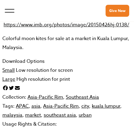
Give Now
https://www.imb.org/photos/image/20150426hj-0138/
Colorful moon kites for sale at a market in Kuala Lumpur,
Malaysia.
Download Options
Small
Low resolution for screen
Large
High resolution for print
Collection:
Asia-Pacific Rim
,
Southeast Asia
Tags:
APAC
,
asia
,
Asia-Pacific Rim
,
city
,
kuala lumpur
,
malaysia
,
market
,
southeast asia
,
urban
Usage Rights & Citation: