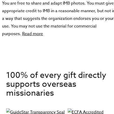
You are free to share and adapt IMB photos. You must give
appropriate credit to IMB in a reasonable manner, but not i
a way that suggests the organization endorses you or your
use. You may not use the material for commercial
purposes.
Read more
100% of every gift directly
supports overseas
missionaries