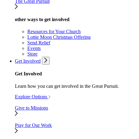
The Great Pursuit
other ways to get involved
Resources for Your Church
Lottie Moon Christmas Offering
Send Relief
Events
Store
Get Involved
Get Involved
Learn how you can get involved in the Great Pursuit.
Explore Options
Give to Missions
Pray for Our Work