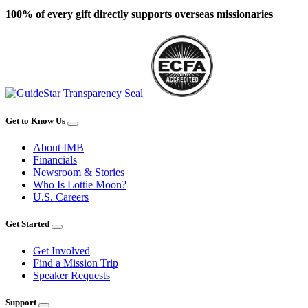
100% of every gift directly supports overseas missionaries
Get to Know Us
About IMB
Financials
Newsroom & Stories
Who Is Lottie Moon?
U.S. Careers
Get Started
Get Involved
Find a Mission Trip
Speaker Requests
Support