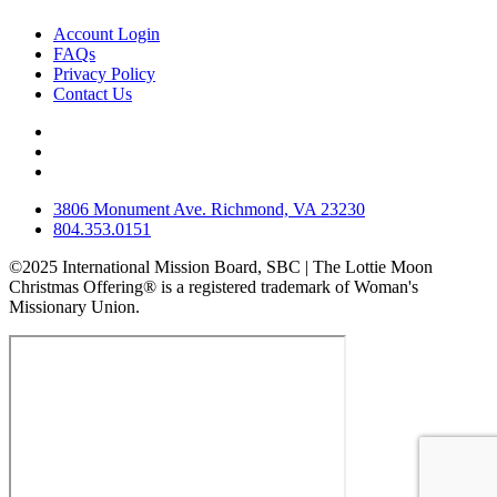
Account Login
FAQs
Privacy Policy
Contact Us
3806 Monument Ave. Richmond, VA 23230
804.353.0151
©2025 International Mission Board, SBC | The Lottie Moon
Christmas Offering® is a registered trademark of Woman's
Missionary Union.