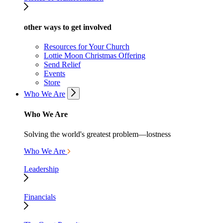
other ways to get involved
Resources for Your Church
Lottie Moon Christmas Offering
Send Relief
Events
Store
Who We Are
Who We Are
Solving the world's greatest problem—lostness
Who We Are
Leadership
Financials