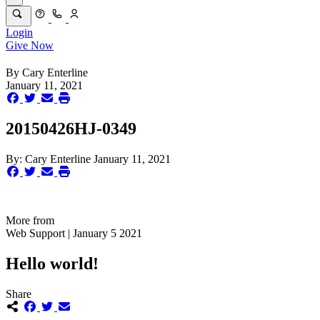
Login
Give Now
By
Cary Enterline
January 11, 2021
20150426HJ-0349
By:
Cary Enterline
January 11, 2021
More from
Web Support | January 5 2021
Hello world!
Share