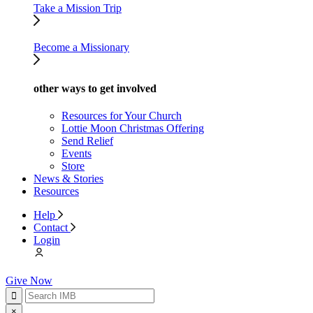
Take a Mission Trip
Become a Missionary
other ways to get involved
Resources for Your Church
Lottie Moon Christmas Offering
Send Relief
Events
Store
News & Stories
Resources
Help
Contact
Login
Give Now
×