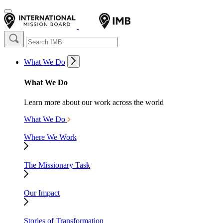
What We Do
What We Do
Learn more about our work across the world
What We Do
Where We Work
The Missionary Task
Our Impact
Stories of Transformation