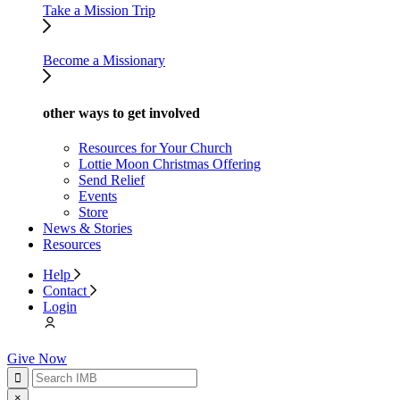
Take a Mission Trip
Become a Missionary
other ways to get involved
Resources for Your Church
Lottie Moon Christmas Offering
Send Relief
Events
Store
News & Stories
Resources
Help
Contact
Login
Give Now
×