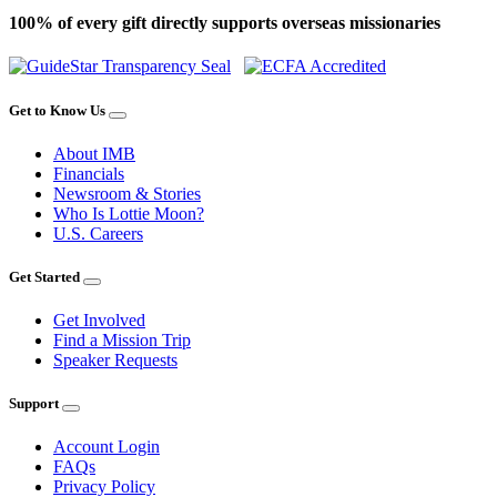
100% of every gift directly supports overseas missionaries
Get to Know Us
About IMB
Financials
Newsroom & Stories
Who Is Lottie Moon?
U.S. Careers
Get Started
Get Involved
Find a Mission Trip
Speaker Requests
Support
Account Login
FAQs
Privacy Policy