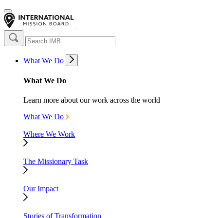
What We Do
What We Do
Learn more about our work across the world
What We Do
Where We Work
The Missionary Task
Our Impact
Stories of Transformation