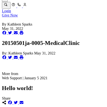
Login
Give Now
By
Kathleen Sparks
May 31, 2022
20150501ja-0005-MedicalClinic
By:
Kathleen Sparks
May 31, 2022
More from
Web Support | January 5 2021
Hello world!
Share