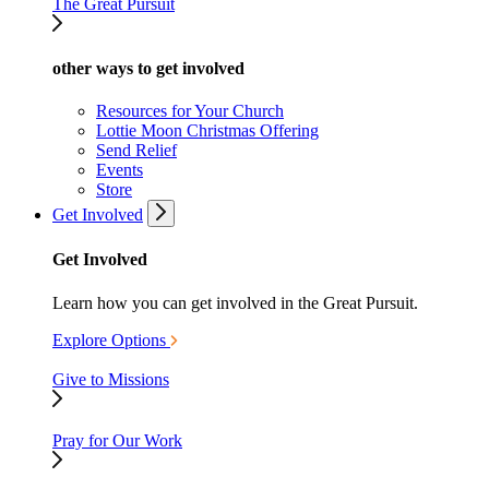
The Great Pursuit
other ways to get involved
Resources for Your Church
Lottie Moon Christmas Offering
Send Relief
Events
Store
Get Involved
Get Involved
Learn how you can get involved in the Great Pursuit.
Explore Options
Give to Missions
Pray for Our Work