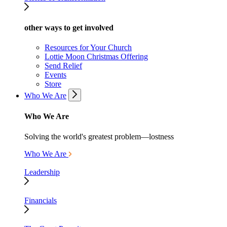
other ways to get involved
Resources for Your Church
Lottie Moon Christmas Offering
Send Relief
Events
Store
Who We Are
Who We Are
Solving the world's greatest problem—lostness
Who We Are
Leadership
Financials