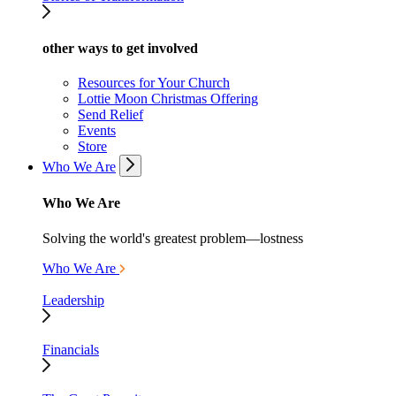
other ways to get involved
Resources for Your Church
Lottie Moon Christmas Offering
Send Relief
Events
Store
Who We Are
Who We Are
Solving the world's greatest problem—lostness
Who We Are
Leadership
Financials