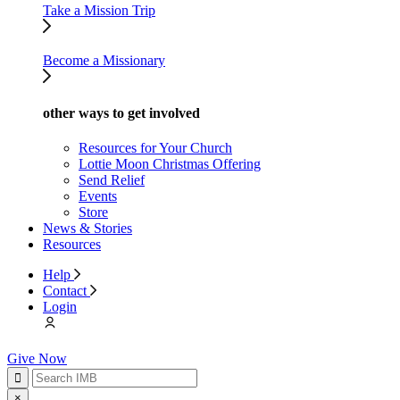
Take a Mission Trip
Become a Missionary
other ways to get involved
Resources for Your Church
Lottie Moon Christmas Offering
Send Relief
Events
Store
News & Stories
Resources
Help
Contact
Login
Give Now
×