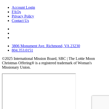
Account Login
FAQs
Privacy Policy
Contact Us
3806 Monument Ave. Richmond, VA 23230
804.353.0151
©2025 International Mission Board, SBC | The Lottie Moon
Christmas Offering® is a registered trademark of Woman's
Missionary Union.