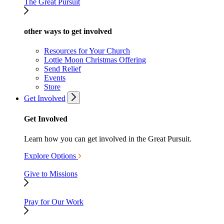
The Great Pursuit
other ways to get involved
Resources for Your Church
Lottie Moon Christmas Offering
Send Relief
Events
Store
Get Involved
Get Involved
Learn how you can get involved in the Great Pursuit.
Explore Options
Give to Missions
Pray for Our Work