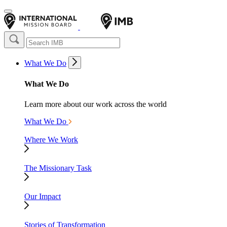
What We Do
What We Do
Learn more about our work across the world
What We Do
Where We Work
The Missionary Task
Our Impact
Stories of Transformation