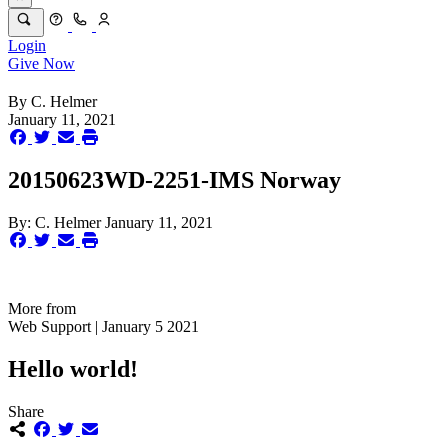
Login
Give Now
By
C. Helmer
January 11, 2021
20150623WD-2251-IMS Norway
By:
C. Helmer
January 11, 2021
More from
Web Support | January 5 2021
Hello world!
Share