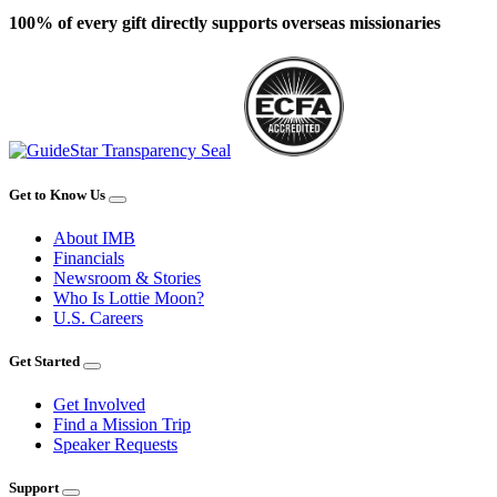
100% of every gift directly supports overseas missionaries
Get to Know Us
About IMB
Financials
Newsroom & Stories
Who Is Lottie Moon?
U.S. Careers
Get Started
Get Involved
Find a Mission Trip
Speaker Requests
Support